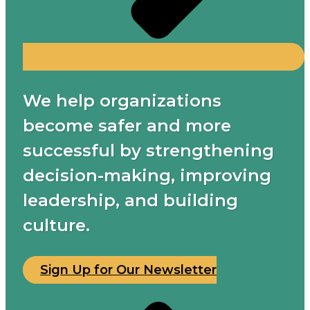
We help organizations
become safer and more
successful by strengthening
decision-making, improving
leadership, and building
culture.
Sign Up for Our Newsletter