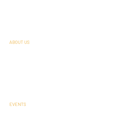
What We Do
Thought Leadership
In The News
Request A Consultation
ABOUT US
Our Team
Our Clients
Our History
Sign Up For Our Newsletter
Contact Us
EVENTS
Sep
2
12:00 am
–
1:00 pm
CEST