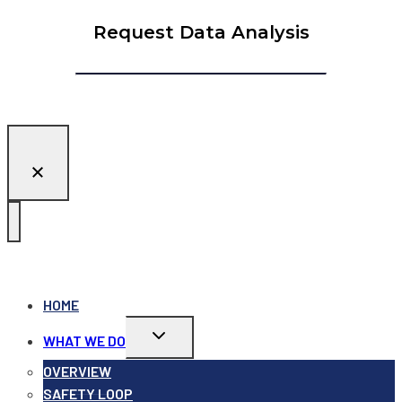
Request Data Analysis
HOME
Toggle
WHAT WE DO
child
menu
OVERVIEW
SAFETY LOOP