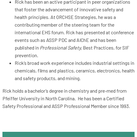
Rick has been an active participant in peer organizations
that foster the advancement of innovative safety and
health principles. At ORCHSE Strategies, he was a
contributing member of the steering team for the
international EHS forum. Rick has presented at conference
events such as ASSP PDC and AIChE and has been
published in
Professional Safety,
Best Practices, for SIF
prevention.
Rick’s broad work experience includes industrial settings in
chemicals, films and plastics, ceramics, electronics, health
and safety products, and mining.
Rick holds a bachelor’s degree in chemistry and pre-med from
Pfeiffer University in North Carolina. He has been a Certified
Safety Professional and ASSP Professional Member since 1993.