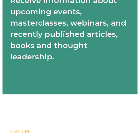
Receive information about
upcoming events,
masterclasses, webinars, and
recently published articles,
books and thought
leadership.
EXPLORE