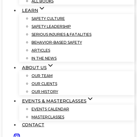
ALL BOOKS
LEARN
SAFETY CULTURE
SAFETY LEADERSHIP
SERIOUS INJURIES & FATALITIES
BEHAVIOR-BASED SAFETY
ARTICLES
IN THE NEWS
ABOUT US
OUR TEAM
OUR CLIENTS
OUR HISTORY
EVENTS & MASTERCLASSES
EVENTS CALENDAR
MASTERCLASSES
CONTACT