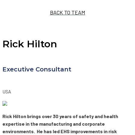
BACK TO TEAM
Rick Hilton
Executive Consultant
USA
Rick Hilton brings over 30 years of safety and health
expertise in the manufacturing and corporate
environments. He has led EHS improvements in risk