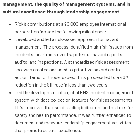
management, the quality of management systems, and in
cultural excellence through leadership engagement.
Rick’s contributions at a 90,000 employee international
corporation include the following milestones:
Developed and led a risk-based approach for hazard
management. The process identified high-risk issues from
incidents, near-miss events, potential hazard reports,
audits, and inspections. A standardized risk assessment
tool was created and used to prioritize hazard control
action items for those issues. This process led to a 40%
reduction in the SIF rate in less than two years.
Led the development of a global EHS incident management
system with data collection features for risk assessments.
This improved the use of leading indicators and metrics for
safety and health performance. It was further enhanced to
document and measure leadership engagement activities
that promote cultural excellence.