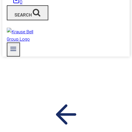
0
SEARCH