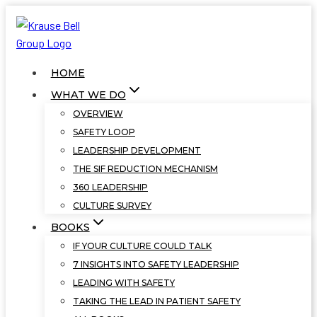
Skip
to
content
HOME
WHAT WE DO
OVERVIEW
SAFETY LOOP
LEADERSHIP DEVELOPMENT
THE SIF REDUCTION MECHANISM
360 LEADERSHIP
CULTURE SURVEY
BOOKS
IF YOUR CULTURE COULD TALK
7 INSIGHTS INTO SAFETY LEADERSHIP
LEADING WITH SAFETY
TAKING THE LEAD IN PATIENT SAFETY