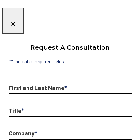
Request A Consultation
"
*
" indicates required fields
First and Last Name
*
Title
*
Company
*