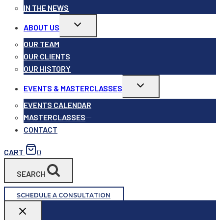
IN THE NEWS
Toggle
ABOUT US
child
menu
OUR TEAM
OUR CLIENTS
OUR HISTORY
Toggle
EVENTS & MASTERCLASSES
child
menu
EVENTS CALENDAR
MASTERCLASSES
CONTACT
CART
0
SEARCH
SCHEDULE A CONSULTATION