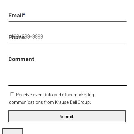
Email
*
Phone
Comment
Receive event info and other marketing
communications from Krause Bell Group.
Submit