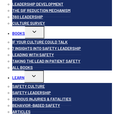
LEADERSHIP DEVELOPMENT
THE SIF REDUCTION MECHANISM
360 LEADERSHIP
CULTURE SURVEY
Toggle
BOOKS
child
menu
IF YOUR CULTURE COULD TALK
7 INSIGHTS INTO SAFETY LEADERSHIP
LEADING WITH SAFETY
TAKING THE LEAD IN PATIENT SAFETY
ALL BOOKS
Toggle
LEARN
child
menu
SAFETY CULTURE
SAFETY LEADERSHIP
SERIOUS INJURIES & FATALITIES
BEHAVIOR-BASED SAFETY
ARTICLES