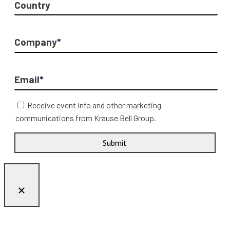
Country
Company
*
Email
*
Receive event info and other marketing
communications from Krause Bell Group.
Submit