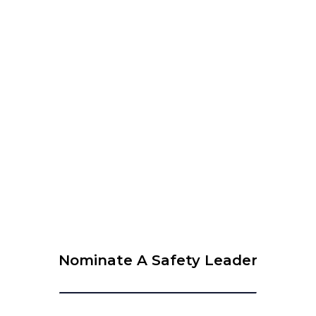
WEBINAR organised by WLCUS – Psychological Safety
and SIF Prevention – What every leader needs to know
View Calendar
© 2026 Krause Bell Group |
Privacy Policy
|
Terms of Use
Nominate A Safety Leader