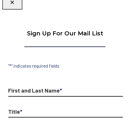
Sign Up For Our Mail List
"
*
" indicates required fields
First and Last Name
*
Title
*