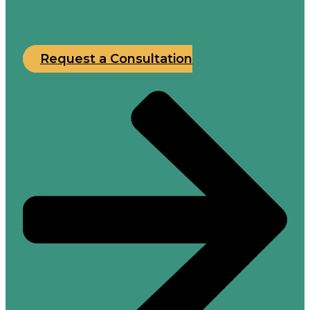
Request a Consultation