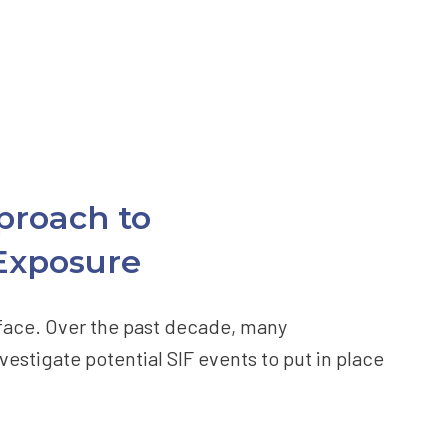
proach to
 Exposure
s face. Over the past decade, many
vestigate potential SIF events to put in place