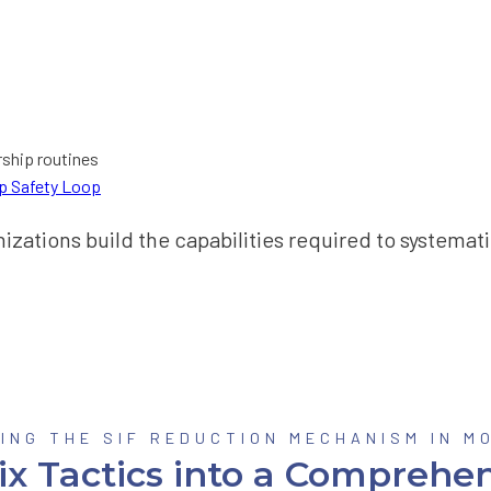
rship routines
up Safety Loop
ations build the capabilities required to systematic
ING THE SIF REDUCTION MECHANISM IN M
ix Tactics into a Comprehen