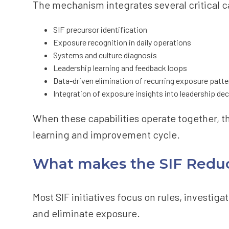
The mechanism integrates several critical ca
SIF precursor identification
Exposure recognition in daily operations
Systems and culture diagnosis
Leadership learning and feedback loops
Data-driven elimination of recurring exposure patte
Integration of exposure insights into leadership d
When these capabilities operate together, 
learning and improvement cycle.
What makes the SIF Reduc
Most SIF initiatives focus on rules, investi
and eliminate exposure.