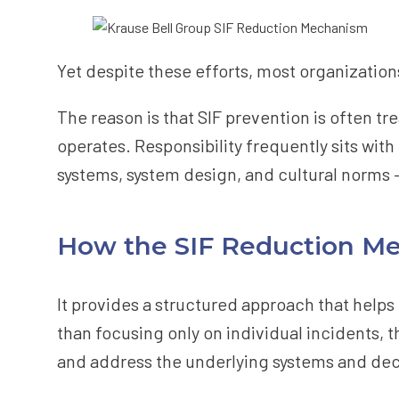
Yet despite these efforts, most organizations 
The reason is that SIF prevention is often tr
operates. Responsibility frequently sits with
systems, system design, and cultural norms 
How the SIF Reduction Me
It provides a structured approach that helps
than focusing only on individual incidents, 
and address the underlying systems and deci