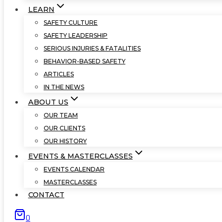
LEARN
SAFETY CULTURE
SAFETY LEADERSHIP
SERIOUS INJURIES & FATALITIES
BEHAVIOR-BASED SAFETY
ARTICLES
IN THE NEWS
ABOUT US
OUR TEAM
OUR CLIENTS
OUR HISTORY
EVENTS & MASTERCLASSES
EVENTS CALENDAR
MASTERCLASSES
CONTACT
0