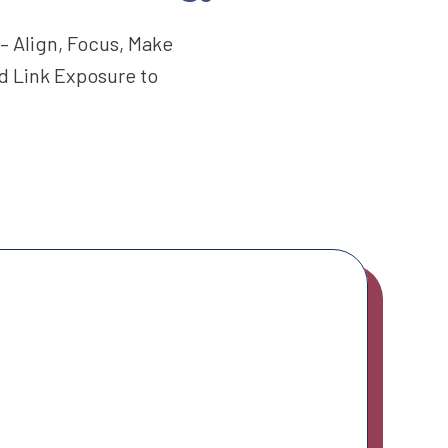
– Align, Focus, Make
d Link Exposure to