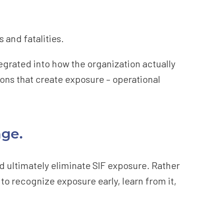
 and fatalities.
ntegrated into how the organization actually
ions that create exposure – operational
nge.
nd ultimately eliminate SIF exposure. Rather
to recognize exposure early, learn from it,