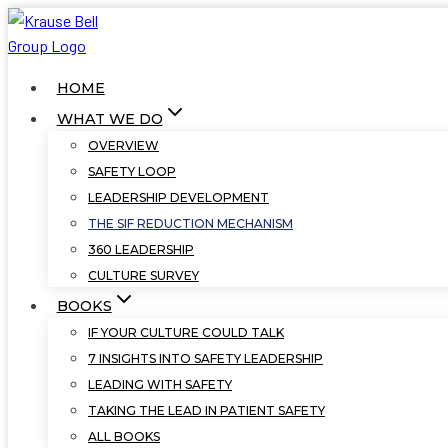
Skip
to
content
HOME
WHAT WE DO
OVERVIEW
SAFETY LOOP
LEADERSHIP DEVELOPMENT
THE SIF REDUCTION MECHANISM
360 LEADERSHIP
CULTURE SURVEY
BOOKS
IF YOUR CULTURE COULD TALK
7 INSIGHTS INTO SAFETY LEADERSHIP
LEADING WITH SAFETY
TAKING THE LEAD IN PATIENT SAFETY
ALL BOOKS