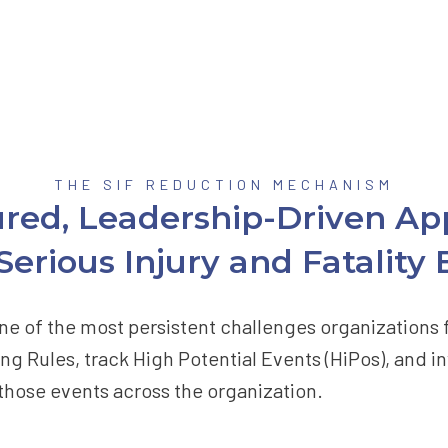
THE SIF REDUCTION MECHANISM
ured, Leadership-Driven Ap
erious Injury and Fatality
n one of the most persistent challenges organization
ng Rules, track High Potential Events (HiPos), and in
 those events across the organization.