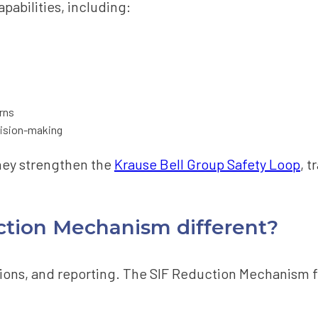
pabilities, including:
rns
ecision-making
they strengthen the
Krause Bell Group Safety Loop
, t
tion Mechanism different?
gations, and reporting. The SIF Reduction Mechanism