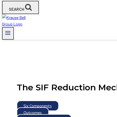
SEARCH
The SIF Reduction Me
Six Components
Outcomes