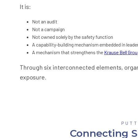
It is:
Not an audit
Not a campaign
Not owned solely by the safety function
A capability-building mechanism embedded in leade
A mechanism that strengthens the
Krause Bell Gro
Through six interconnected elements, organiz
exposure.
PUTT
Connecting S