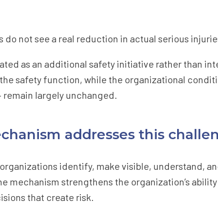
do not see a real reduction in actual serious injuries
eated as an additional safety initiative rather than i
 the safety function, while the organizational condit
– remain largely unchanged.
chanism addresses this challe
 organizations identify, make visible, understand, a
the mechanism strengthens the organization’s ability 
sions that create risk.