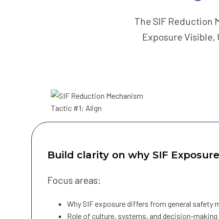
The SIF Reduction M
Exposure Visible,
Build clarity on why SIF Exposur
Focus areas:
Why SIF exposure differs from general safety 
Role of culture, systems, and decision-making