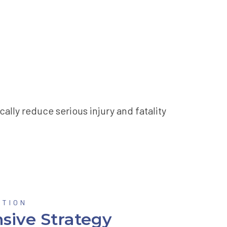
ally reduce serious injury and fatality
OTION
sive Strategy