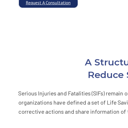
Request A Consultation
A Struct
Reduce S
Serious Injuries and Fatalities (SIFs) remai
organizations have defined a set of Life Savi
corrective actions and share information of