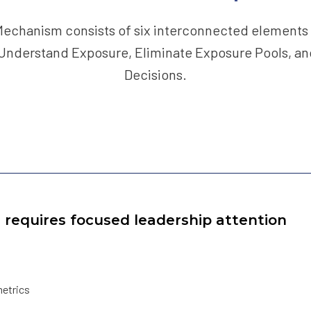
echanism consists of six interconnected elements 
 Understand Exposure, Eliminate Exposure Pools, an
Decisions.
e requires focused leadership attention
metrics