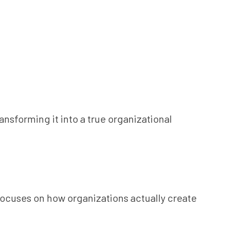
ransforming it into a true organizational
 focuses on how organizations actually create