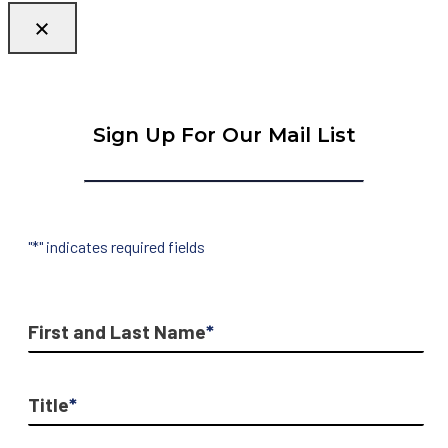
Sign Up For Our Mail List
"
*
" indicates required fields
First and Last Name
*
Title
*