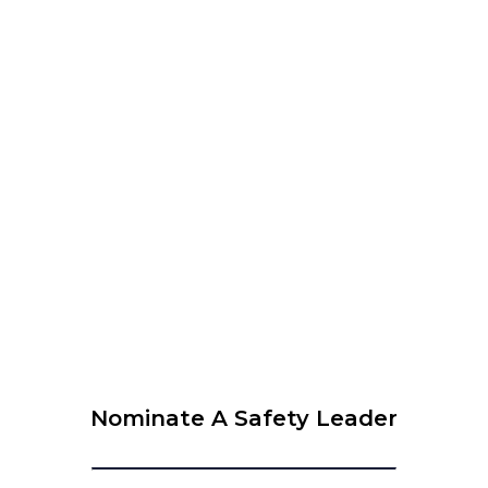
WEBINAR – The 6 Leadership Attributes to Be
Successful in Safety
View Calendar
© 2026 Krause Bell Group |
Privacy Policy
|
Terms of Use
Nominate A Safety Leader