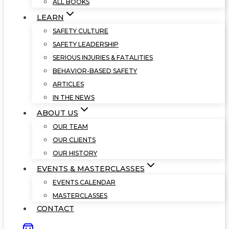
ALL BOOKS
LEARN
SAFETY CULTURE
SAFETY LEADERSHIP
SERIOUS INJURIES & FATALITIES
BEHAVIOR-BASED SAFETY
ARTICLES
IN THE NEWS
ABOUT US
OUR TEAM
OUR CLIENTS
OUR HISTORY
EVENTS & MASTERCLASSES
EVENTS CALENDAR
MASTERCLASSES
CONTACT