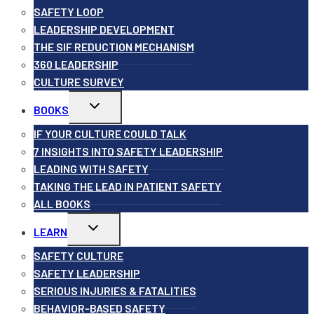
SAFETY LOOP
LEADERSHIP DEVELOPMENT
THE SIF REDUCTION MECHANISM
360 LEADERSHIP
CULTURE SURVEY
Toggle
BOOKS
child
menu
IF YOUR CULTURE COULD TALK
7 INSIGHTS INTO SAFETY LEADERSHIP
LEADING WITH SAFETY
TAKING THE LEAD IN PATIENT SAFETY
ALL BOOKS
Toggle
LEARN
child
menu
SAFETY CULTURE
SAFETY LEADERSHIP
SERIOUS INJURIES & FATALITIES
BEHAVIOR-BASED SAFETY