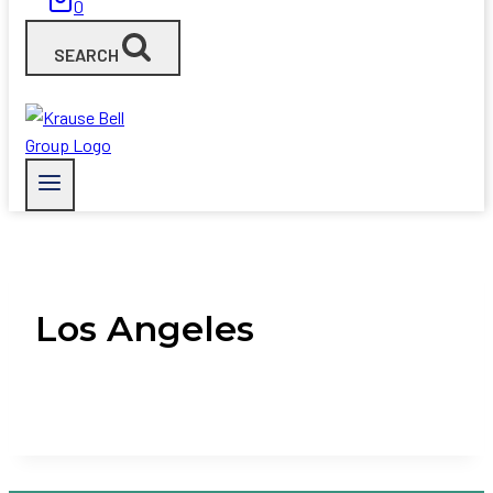
0
SEARCH
Los Angeles