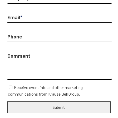
Email
*
Phone
Comment
Receive event info and other marketing
communications from Krause Bell Group.