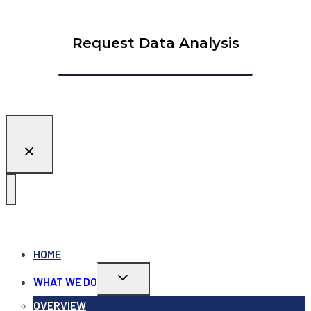
Request Data Analysis
HOME
Toggle
WHAT WE DO
child
menu
OVERVIEW