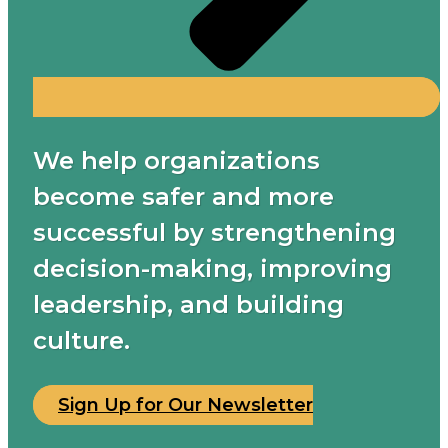
We help organizations
become safer and more
successful by strengthening
decision-making, improving
leadership, and building
culture.
Sign Up for Our Newsletter