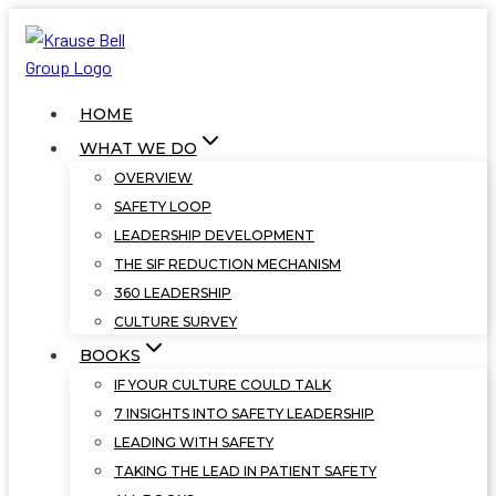
Skip
to
content
HOME
WHAT WE DO
OVERVIEW
SAFETY LOOP
LEADERSHIP DEVELOPMENT
THE SIF REDUCTION MECHANISM
360 LEADERSHIP
CULTURE SURVEY
BOOKS
IF YOUR CULTURE COULD TALK
7 INSIGHTS INTO SAFETY LEADERSHIP
LEADING WITH SAFETY
TAKING THE LEAD IN PATIENT SAFETY