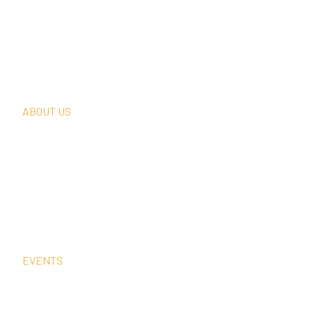
What We Do
Thought Leadership
In The News
Request A Consultation
ABOUT US
Our Team
Our Clients
Our History
Sign Up For Our Newsletter
Contact Us
EVENTS
Sep
15
4:00 pm
–
5:00 pm
CEST