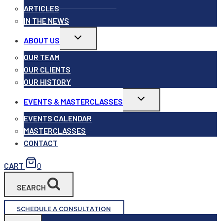
ARTICLES
IN THE NEWS
Toggle
ABOUT US
child
menu
OUR TEAM
OUR CLIENTS
OUR HISTORY
Toggle
EVENTS & MASTERCLASSES
child
menu
EVENTS CALENDAR
MASTERCLASSES
CONTACT
CART
0
SEARCH
SCHEDULE A CONSULTATION