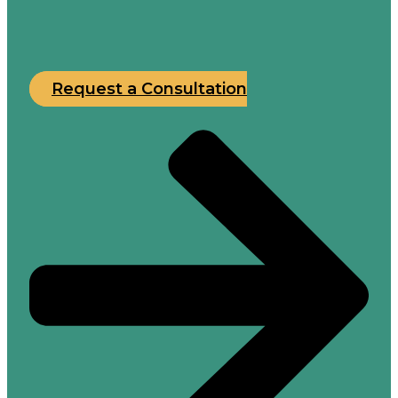
Request a Consultation