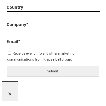
Country
Company
*
Email
*
Receive event info and other marketing
communications from Krause Bell Group.