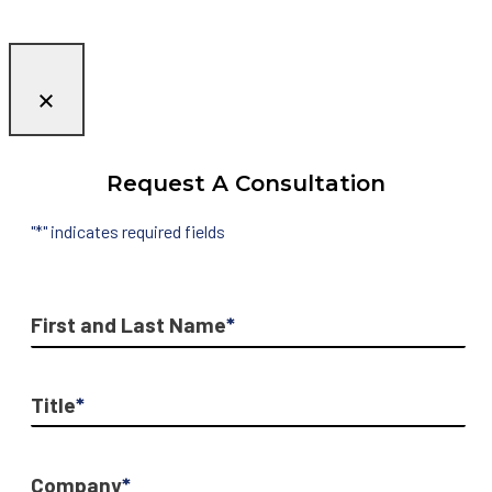
Request A Consultation
"
*
" indicates required fields
First and Last Name
*
Title
*
Company
*