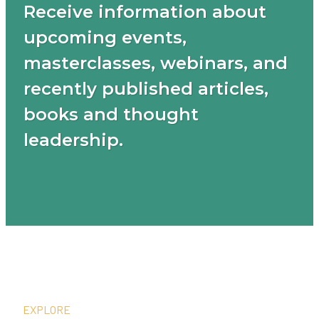
Receive information about
upcoming events,
masterclasses, webinars, and
recently published articles,
books and thought
leadership.
EXPLORE