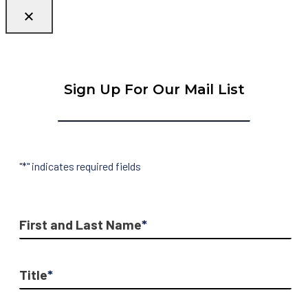
Sign Up For Our Mail List
"
*
" indicates required fields
First and Last Name
*
Title
*