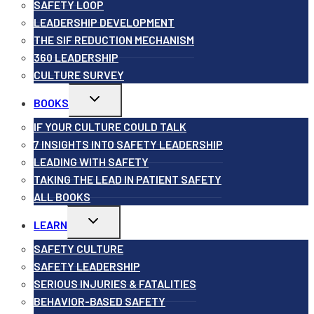
SAFETY LOOP
LEADERSHIP DEVELOPMENT
THE SIF REDUCTION MECHANISM
360 LEADERSHIP
CULTURE SURVEY
Toggle
BOOKS
child
menu
IF YOUR CULTURE COULD TALK
7 INSIGHTS INTO SAFETY LEADERSHIP
LEADING WITH SAFETY
TAKING THE LEAD IN PATIENT SAFETY
ALL BOOKS
Toggle
LEARN
child
menu
SAFETY CULTURE
SAFETY LEADERSHIP
SERIOUS INJURIES & FATALITIES
BEHAVIOR-BASED SAFETY