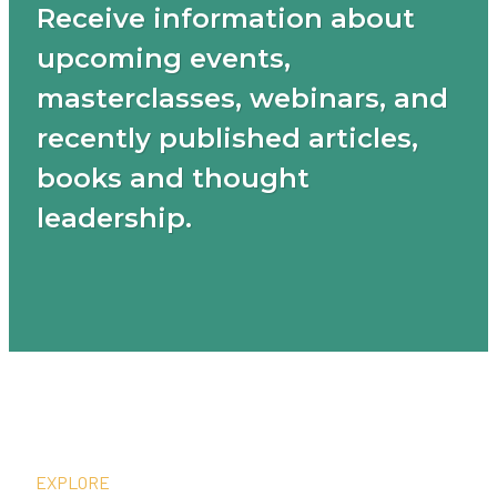
Receive information about
upcoming events,
masterclasses, webinars, and
recently published articles,
books and thought
leadership.
EXPLORE