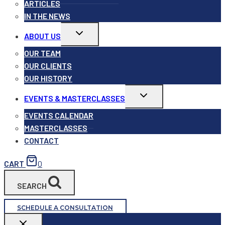
ARTICLES
IN THE NEWS
Toggle
ABOUT US
child
menu
OUR TEAM
OUR CLIENTS
OUR HISTORY
Toggle
EVENTS & MASTERCLASSES
child
menu
EVENTS CALENDAR
MASTERCLASSES
CONTACT
CART
0
SEARCH
SCHEDULE A CONSULTATION