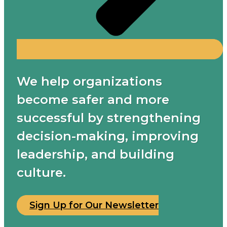
We help organizations
become safer and more
successful by strengthening
decision-making, improving
leadership, and building
culture.
Sign Up for Our Newsletter