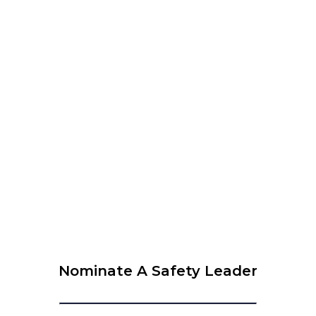
WEBINAR organised by WLCUS – Psychological Safety
and SIF Prevention – What every leader needs to know
View Calendar
© 2026 Krause Bell Group |
Privacy Policy
|
Terms of Use
Nominate A Safety Leader