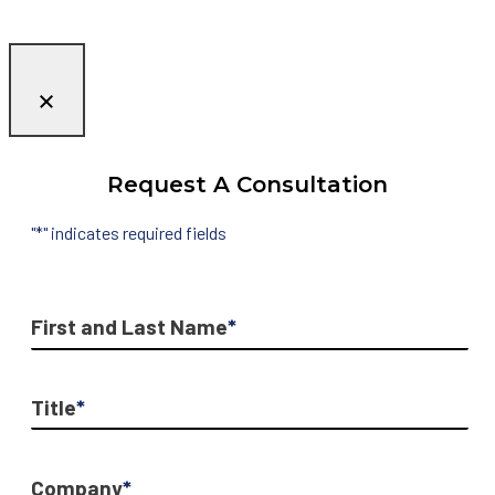
Request A Consultation
"
*
" indicates required fields
First and Last Name
*
Title
*
Company
*