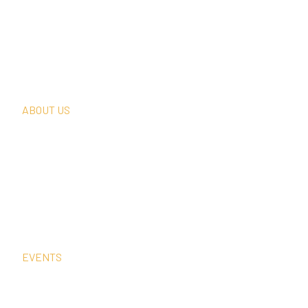
What We Do
Thought Leadership
In The News
Request A Consultation
ABOUT US
Our Team
Our Clients
Our History
Sign Up For Our Newsletter
Contact Us
EVENTS
Sep
2
12:00 am
–
1:00 pm
CEST