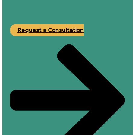
Request a Consultation