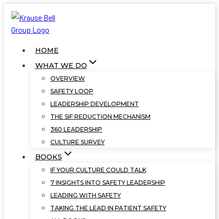
Skip
to
content
HOME
WHAT WE DO
OVERVIEW
SAFETY LOOP
LEADERSHIP DEVELOPMENT
THE SIF REDUCTION MECHANISM
360 LEADERSHIP
CULTURE SURVEY
BOOKS
IF YOUR CULTURE COULD TALK
7 INSIGHTS INTO SAFETY LEADERSHIP
LEADING WITH SAFETY
TAKING THE LEAD IN PATIENT SAFETY