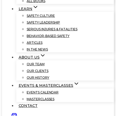
ALL BOOKS
LEARN
SAFETY CULTURE
SAFETY LEADERSHIP
SERIOUS INJURIES & FATALITIES
BEHAVIOR-BASED SAFETY
ARTICLES
IN THE NEWS
ABOUT US
OUR TEAM
OUR CLIENTS
OUR HISTORY
EVENTS & MASTERCLASSES
EVENTS CALENDAR
MASTERCLASSES
CONTACT