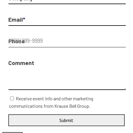
Email
*
Phone
Comment
Receive event info and other marketing
communications from Krause Bell Group.
Submit