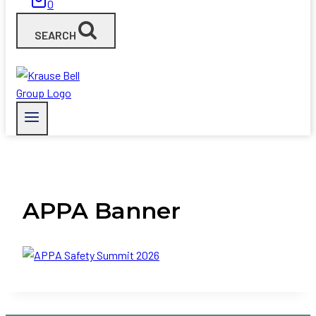
0
SEARCH
APPA Banner