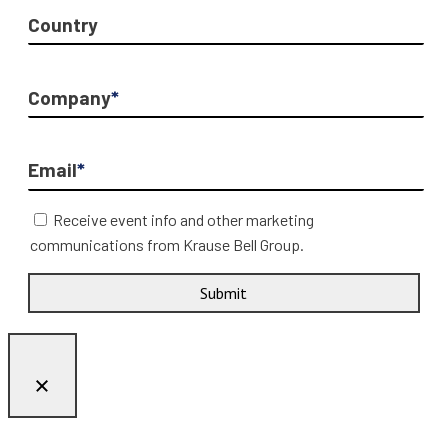
Country
Company
*
Email
*
Receive event info and other marketing
communications from Krause Bell Group.
Submit