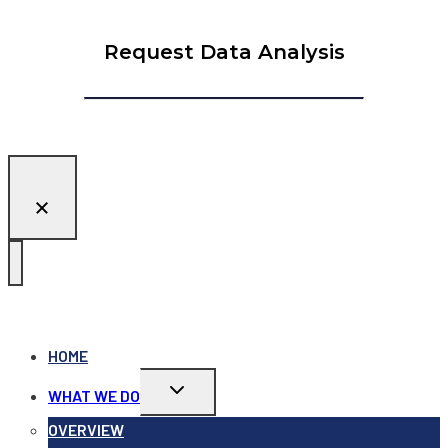
Request Data Analysis
HOME
Toggle
WHAT WE DO
child
menu
OVERVIEW