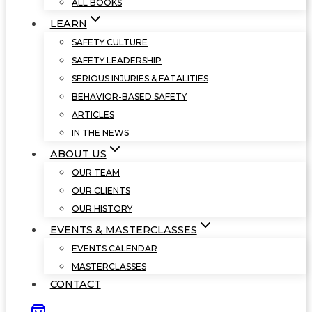
ALL BOOKS
LEARN
SAFETY CULTURE
SAFETY LEADERSHIP
SERIOUS INJURIES & FATALITIES
BEHAVIOR-BASED SAFETY
ARTICLES
IN THE NEWS
ABOUT US
OUR TEAM
OUR CLIENTS
OUR HISTORY
EVENTS & MASTERCLASSES
EVENTS CALENDAR
MASTERCLASSES
CONTACT