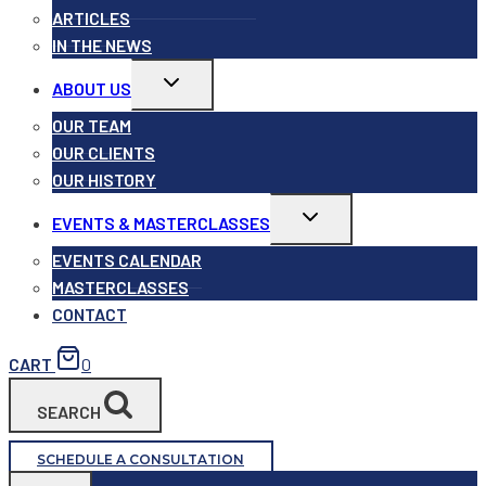
ARTICLES
IN THE NEWS
Toggle
ABOUT US
child
menu
OUR TEAM
OUR CLIENTS
OUR HISTORY
Toggle
EVENTS & MASTERCLASSES
child
menu
EVENTS CALENDAR
MASTERCLASSES
CONTACT
CART
0
SEARCH
SCHEDULE A CONSULTATION