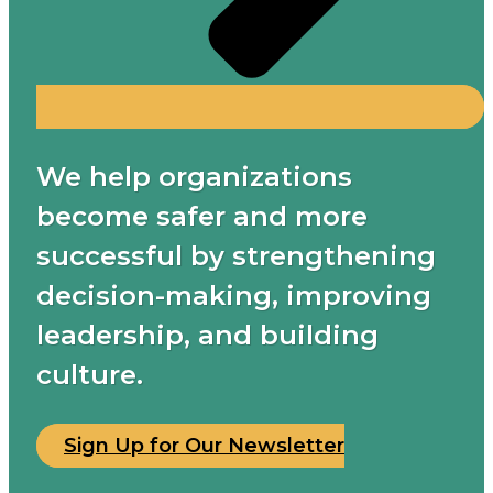
We help organizations
become safer and more
successful by strengthening
decision-making, improving
leadership, and building
culture.
Sign Up for Our Newsletter