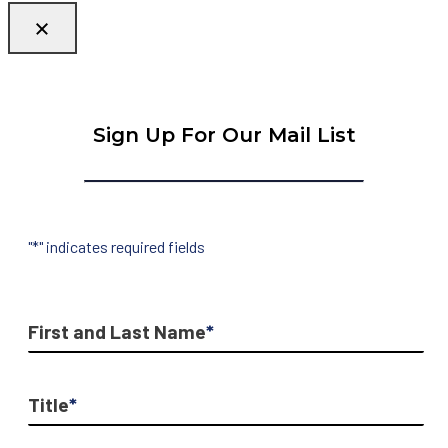
Sign Up For Our Mail List
"
*
" indicates required fields
First and Last Name
*
Title
*