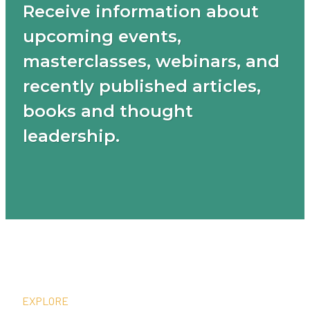
Receive information about
upcoming events,
masterclasses, webinars, and
recently published articles,
books and thought
leadership.
EXPLORE