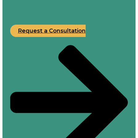
Request a Consultation