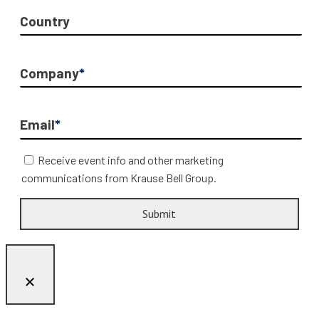
Country
Company
*
Email
*
Receive event info and other marketing
communications from Krause Bell Group.