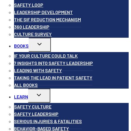
SAFETY LOOP
LEADERSHIP DEVELOPMENT
THE SIF REDUCTION MECHANISM
360 LEADERSHIP
CULTURE SURVEY
Toggle
BOOKS
child
menu
IF YOUR CULTURE COULD TALK
7 INSIGHTS INTO SAFETY LEADERSHIP
LEADING WITH SAFETY
TAKING THE LEAD IN PATIENT SAFETY
ALL BOOKS
Toggle
LEARN
child
menu
SAFETY CULTURE
SAFETY LEADERSHIP
SERIOUS INJURIES & FATALITIES
BEHAVIOR-BASED SAFETY