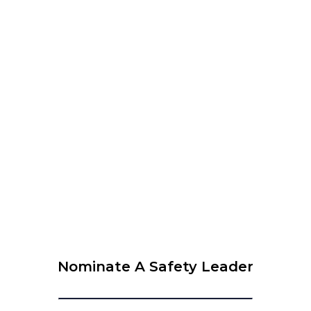
WEBINAR – The 6 Leadership Attributes to Be
Successful in Safety
View Calendar
© 2026 Krause Bell Group |
Privacy Policy
|
Terms of Use
Nominate A Safety Leader