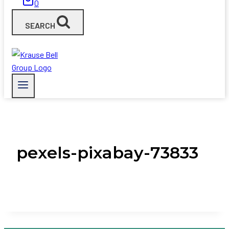
0
SEARCH
pexels-pixabay-73833