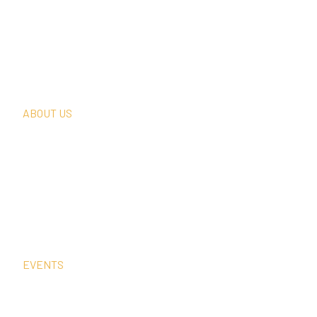
What We Do
Thought Leadership
In The News
Request A Consultation
ABOUT US
Our Team
Our Clients
Our History
Sign Up For Our Newsletter
Contact Us
EVENTS
Sep
15
4:00 pm
–
5:00 pm
CEST