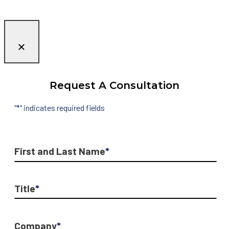
Request A Consultation
"
*
" indicates required fields
First and Last Name
*
Title
*
Company
*