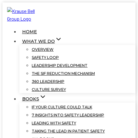
Skip
to
content
HOME
WHAT WE DO
OVERVIEW
SAFETY LOOP
LEADERSHIP DEVELOPMENT
THE SIF REDUCTION MECHANISM
360 LEADERSHIP
CULTURE SURVEY
BOOKS
IF YOUR CULTURE COULD TALK
7 INSIGHTS INTO SAFETY LEADERSHIP
LEADING WITH SAFETY
TAKING THE LEAD IN PATIENT SAFETY