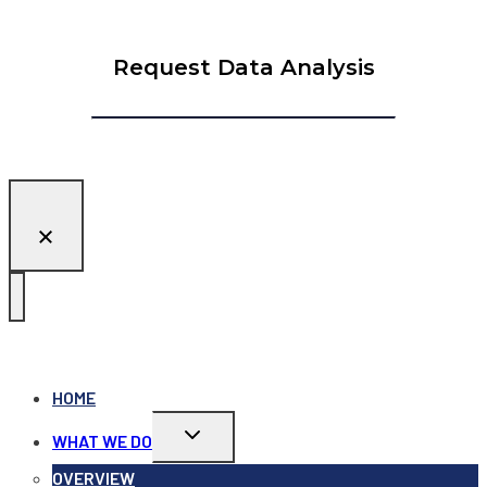
Request Data Analysis
HOME
Toggle
WHAT WE DO
child
menu
OVERVIEW