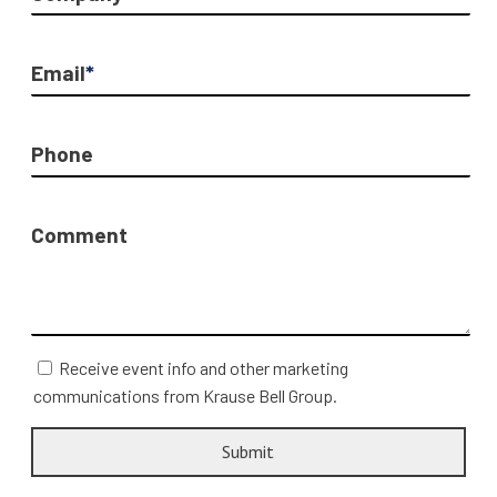
Email
*
Phone
Comment
Receive event info and other marketing
communications from Krause Bell Group.