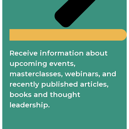
Receive information about
upcoming events,
masterclasses, webinars, and
recently published articles,
books and thought
leadership.