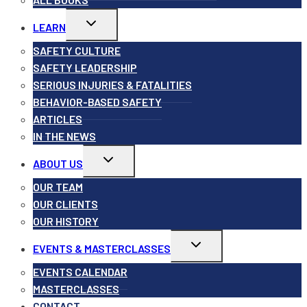
Toggle
LEARN
child
menu
SAFETY CULTURE
SAFETY LEADERSHIP
SERIOUS INJURIES & FATALITIES
BEHAVIOR-BASED SAFETY
ARTICLES
IN THE NEWS
Toggle
ABOUT US
child
menu
OUR TEAM
OUR CLIENTS
OUR HISTORY
Toggle
EVENTS & MASTERCLASSES
child
menu
EVENTS CALENDAR
MASTERCLASSES
CONTACT