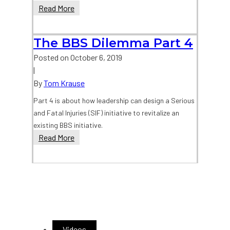
The
Read More
BBS
Dilemma
The BBS Dilemma Part 4
Part
3
Posted on
October 6, 2019
|
By
Tom Krause
Part 4 is about how leadership can design a Serious
and Fatal Injuries (SIF) initiative to revitalize an
existing BBS initiative.
The
Read More
BBS
Dilemma
Part
4
Videos