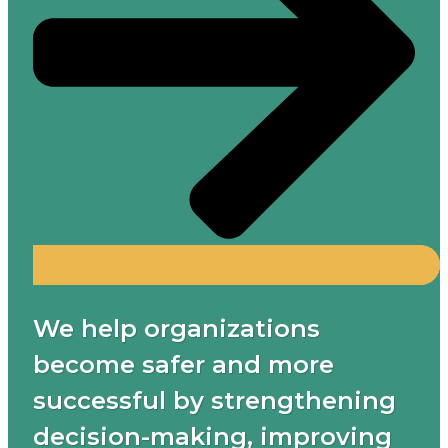
We help organizations
become safer and more
successful by strengthening
decision-making, improving