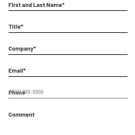
First and Last Name
*
Title
*
Company
*
Email
*
Phone
Comment