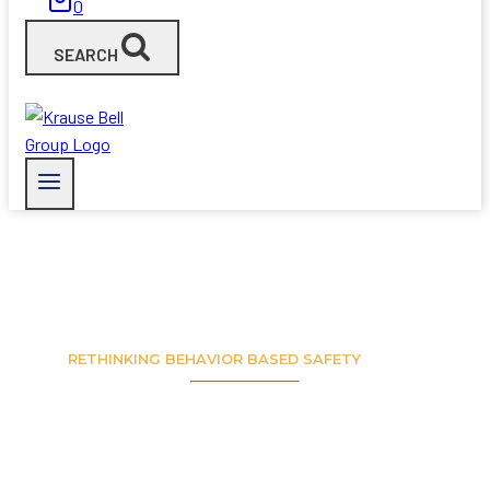
0
SEARCH
RETHINKING BEHAVIOR BASED SAFETY
A NEW
PERSPECTIVE