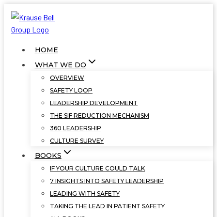
Skip
to
content
HOME
WHAT WE DO
OVERVIEW
SAFETY LOOP
LEADERSHIP DEVELOPMENT
THE SIF REDUCTION MECHANISM
360 LEADERSHIP
CULTURE SURVEY
BOOKS
IF YOUR CULTURE COULD TALK
7 INSIGHTS INTO SAFETY LEADERSHIP
LEADING WITH SAFETY
TAKING THE LEAD IN PATIENT SAFETY