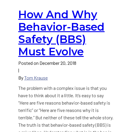
How And Why
Behavior-Based
Safety (BBS)
Must Evolve
Posted on
December 20, 2018
|
By
Tom Krause
The problem with a complex issue is that you
have to think about it a little. It’s easy to say
“Here are five reasons behavior-based safety is
terrific” or “Here are five reasons why it is
terrible.” But neither of these tell the whole story.
The truth is that behavior-based safety (BBS) is