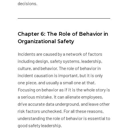
decisions.
Chapter 6: The Role of Behavior in
Organizational Safety
Incidents are caused by a network of factors
including design, safety systems, leadership,
culture, and behavior. The role of behavior in
incident causation is important, but it is only
one piece, and usually a small one at that.
Focusing on behavior as if it is the whole story is
a serious mistake. It can alienate employees,
drive accurate data underground, and leave other
risk factors unchecked. For all these reasons,
understanding the role of behavior is essential to
good safety leadership.