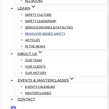
ALL BOOKS
LEARN
SAFETY CULTURE
SAFETY LEADERSHIP
SERIOUS INJURIES & FATALITIES
BEHAVIOR-BASED SAFETY
ARTICLES
IN THE NEWS
ABOUT US
OUR TEAM
OUR CLIENTS
OUR HISTORY
EVENTS & MASTERCLASSES
EVENTS CALENDAR
MASTERCLASSES
CONTACT