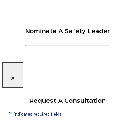
Nominate A Safety Leader
Request A Consultation
"
*
" indicates required fields