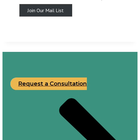
Join Our Mail List
Request a Consultation