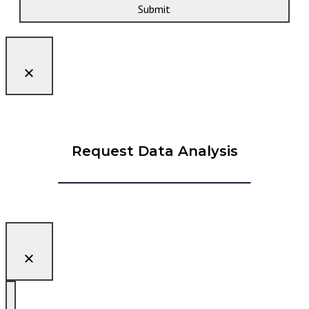
Submit
Request Data Analysis