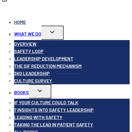
HOME
Toggle
WHAT WE DO
child
menu
OVERVIEW
SAFETY LOOP
LEADERSHIP DEVELOPMENT
THE SIF REDUCTION MECHANISM
360 LEADERSHIP
CULTURE SURVEY
Toggle
BOOKS
child
menu
IF YOUR CULTURE COULD TALK
7 INSIGHTS INTO SAFETY LEADERSHIP
LEADING WITH SAFETY
TAKING THE LEAD IN PATIENT SAFETY
ALL BOOKS