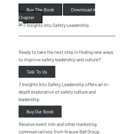
Buy The Book
Download A
Chapter
Ready to take the next step in finding new ways
to improve safety leadership and culture?
Talk To Us
7 Insights Into Safety Leadership offers an in-
depth exploration of safety culture and
leadership.
Buy Our Book
Receive event info and other marketing
communications from Krause Bell Group.