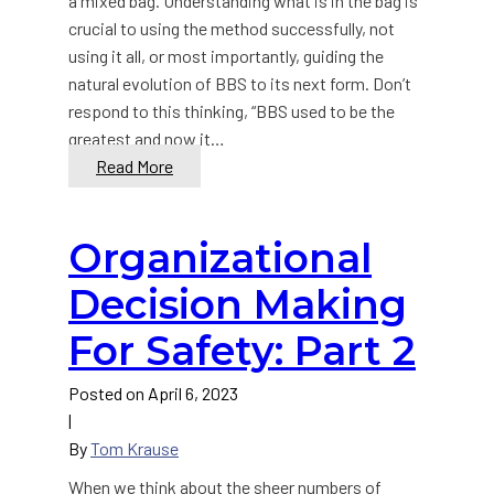
a mixed bag. Understanding what is in the bag is
crucial to using the method successfully, not
using it all, or most importantly, guiding the
natural evolution of BBS to its next form. Don’t
respond to this thinking, “BBS used to be the
greatest and now it…
How
Read More
and
Why
Organizational
Behavior-
Based
Decision Making
Safety
(BBS)
For Safety: Part 2
Must
Evolve
Posted on
April 6, 2023
|
By
Tom Krause
When we think about the sheer numbers of