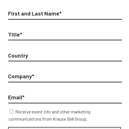
First and Last Name
*
Title
*
Country
Company
*
Email
*
Receive event info and other marketing
communications from Krause Bell Group.