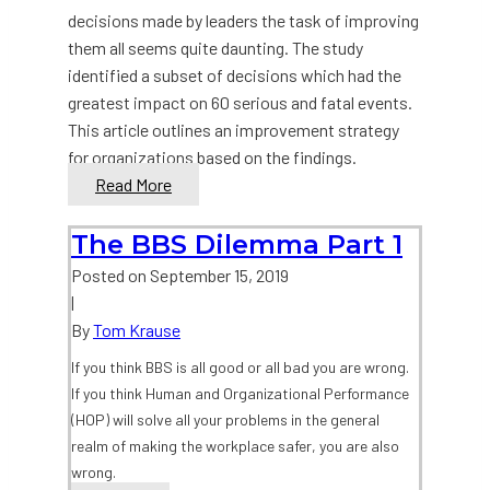
decisions made by leaders the task of improving
them all seems quite daunting. The study
identified a subset of decisions which had the
greatest impact on 60 serious and fatal events.
This article outlines an improvement strategy
for organizations based on the findings.
Organizational
Read More
Decision
Making
The BBS Dilemma Part 1
for
Posted on
September 15, 2019
Safety:
|
Part
By
Tom Krause
2
If you think BBS is all good or all bad you are wrong.
If you think Human and Organizational Performance
(HOP) will solve all your problems in the general
realm of making the workplace safer, you are also
wrong.