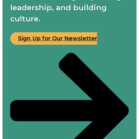
leadership, and building
culture.
Sign Up for Our Newsletter