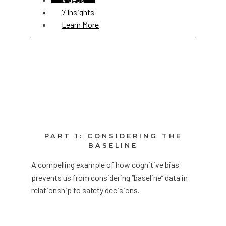
7 Insights
Learn More
PART 1: CONSIDERING THE
BASELINE
A compelling example of how cognitive bias
prevents us from considering “baseline” data in
relationship to safety decisions.