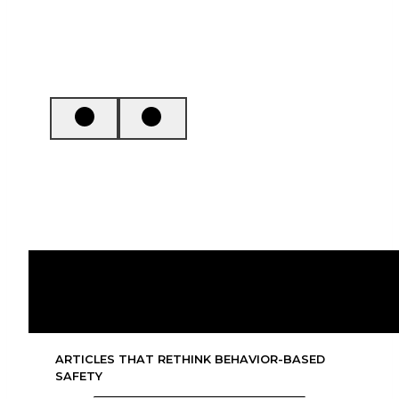
Tom Krause & Kristen Bell
7 Insights into Safety Leadership
ARTICLES THAT RETHINK BEHAVIOR-BASED
SAFETY