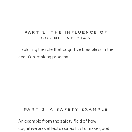
PART 2: THE INFLUENCE OF
COGNITIVE BIAS
Exploring the role that cognitive bias plays in the
decision-making process.
PART 3: A SAFETY EXAMPLE
An example from the safety field of how
cognitive bias affects our ability to make good