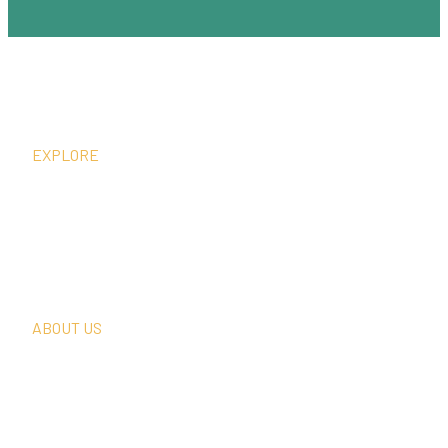
EXPLORE
What We Do
Thought Leadership
In The News
Request A Consultation
ABOUT US
Our Team
Our Clients
Our History