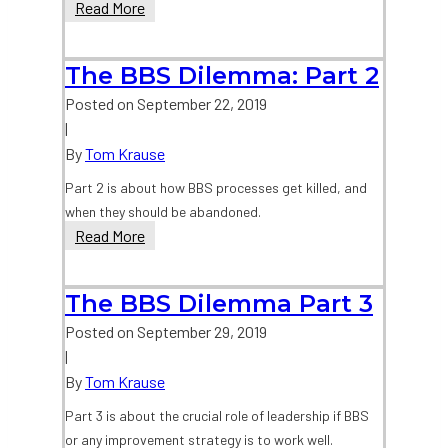
The
Read More
BBS
Dilemma
The BBS Dilemma: Part 2
Part
1
Posted on
September 22, 2019
|
By
Tom Krause
Part 2 is about how BBS processes get killed, and
when they should be abandoned.
The
Read More
BBS
Dilemma:
The BBS Dilemma Part 3
Part
2
Posted on
September 29, 2019
|
By
Tom Krause
Part 3 is about the crucial role of leadership if BBS
or any improvement strategy is to work well.