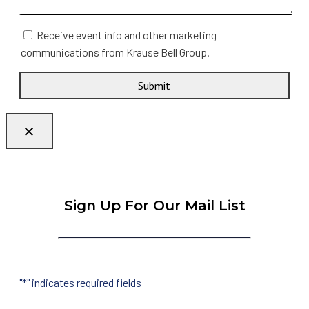
Receive event info and other marketing
communications from Krause Bell Group.
Submit
Sign Up For Our Mail List
"
*
" indicates required fields