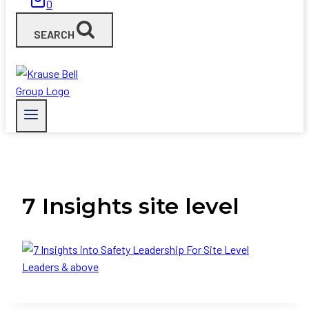
0
SEARCH
7 Insights site level