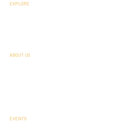
EXPLORE
What We Do
Thought Leadership
In The News
Request A Consultation
ABOUT US
Our Team
Our Clients
Our History
Sign Up For Our Newsletter
Contact Us
EVENTS
Sep
2