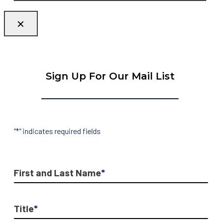
Sign Up For Our Mail List
"
*
" indicates required fields
First and Last Name
*
Title
*