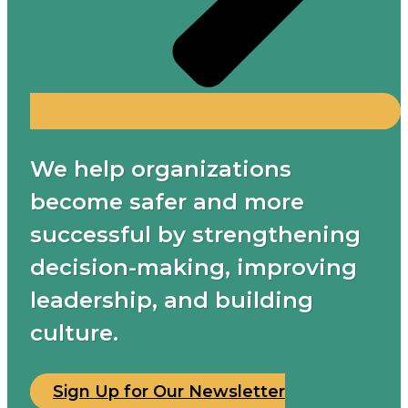
We help organizations
become safer and more
successful by strengthening
decision-making, improving
leadership, and building
culture.
Sign Up for Our Newsletter