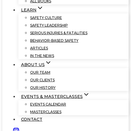
ALL BOOKS
LEARN
SAFETY CULTURE
SAFETY LEADERSHIP
SERIOUS INJURIES & FATALITIES
BEHAVIOR-BASED SAFETY
ARTICLES
IN THE NEWS
ABOUT US
OUR TEAM
OUR CLIENTS
OUR HISTORY
EVENTS & MASTERCLASSES
EVENTS CALENDAR
MASTERCLASSES
CONTACT