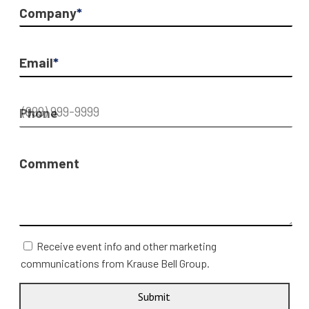
Company
*
Email
*
Phone
Comment
Receive event info and other marketing
communications from Krause Bell Group.
Submit