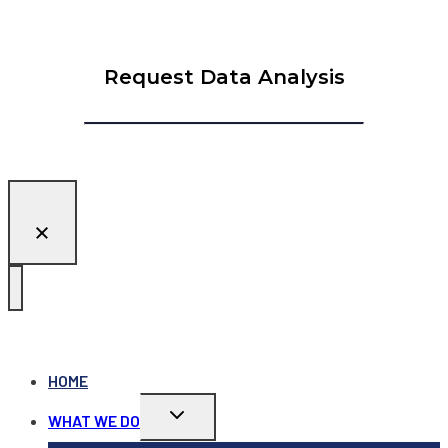
Request Data Analysis
HOME
Toggle
WHAT WE DO
child