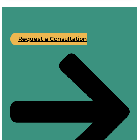
Request a Consultation