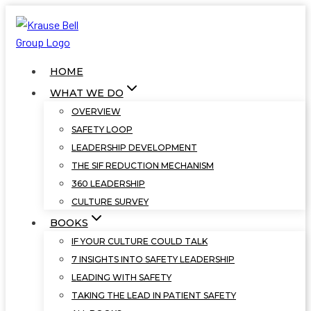
Skip
to
content
HOME
WHAT WE DO
OVERVIEW
SAFETY LOOP
LEADERSHIP DEVELOPMENT
THE SIF REDUCTION MECHANISM
360 LEADERSHIP
CULTURE SURVEY
BOOKS
IF YOUR CULTURE COULD TALK
7 INSIGHTS INTO SAFETY LEADERSHIP
LEADING WITH SAFETY
TAKING THE LEAD IN PATIENT SAFETY