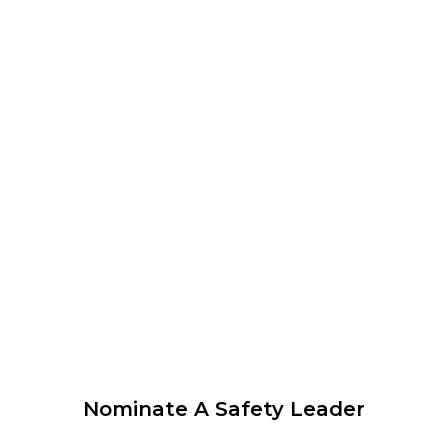
12:00 am
–
1:00 pm
CEST
WEBINAR organised by WLCUS – Psychological Safety
and SIF Prevention – What every leader needs to know
View Calendar
© 2026 Krause Bell Group |
Privacy Policy
|
Terms of Use
Nominate A Safety Leader