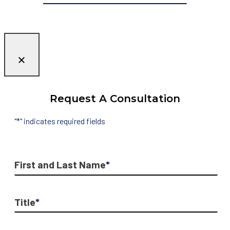
Request A Consultation
"
*
" indicates required fields
First and Last Name
*
Title
*