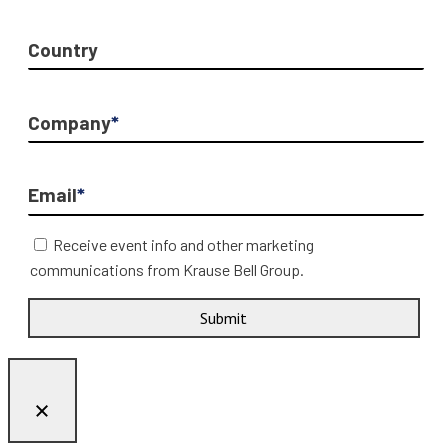
Country
Company
*
Email
*
Receive event info and other marketing
communications from Krause Bell Group.
Submit