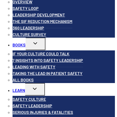
menu
OVERVIEW
SAFETY LOOP
LEADERSHIP DEVELOPMENT
THE SIF REDUCTION MECHANISM
360 LEADERSHIP
CULTURE SURVEY
Toggle
BOOKS
child
menu
IF YOUR CULTURE COULD TALK
7 INSIGHTS INTO SAFETY LEADERSHIP
LEADING WITH SAFETY
TAKING THE LEAD IN PATIENT SAFETY
ALL BOOKS
Toggle
LEARN
child
menu
SAFETY CULTURE
SAFETY LEADERSHIP
SERIOUS INJURIES & FATALITIES