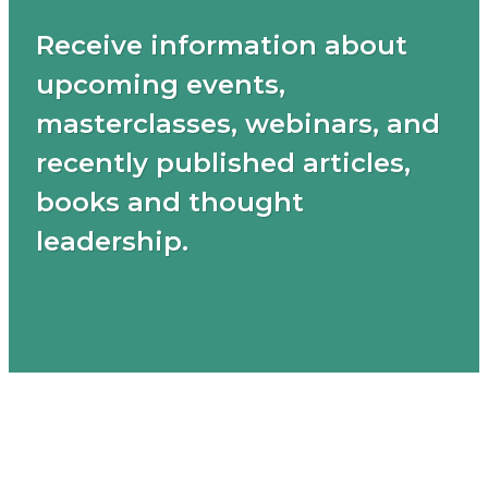
Receive information about
upcoming events,
masterclasses, webinars, and
recently published articles,
books and thought
leadership.