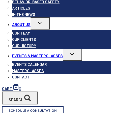
BEHAVIOR-BASED SAFETY
ARTICLES
IN THE NEWS
Toggle
ABOUT US
child
menu
OUR TEAM
OUR CLIENTS
OUR HISTORY
Toggle
EVENTS & MASTERCLASSES
child
menu
EVENTS CALENDAR
MASTERCLASSES
CONTACT
CART
0
SEARCH
SCHEDULE A CONSULTATION