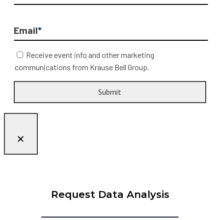
Email
*
Receive event info and other marketing
communications from Krause Bell Group.
Request Data Analysis