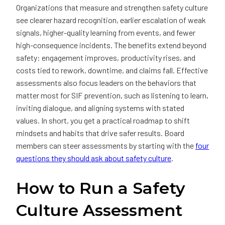
Organizations that measure and strengthen safety culture
see clearer hazard recognition, earlier escalation of weak
signals, higher-quality learning from events, and fewer
high-consequence incidents. The benefits extend beyond
safety: engagement improves, productivity rises, and
costs tied to rework, downtime, and claims fall. Effective
assessments also focus leaders on the behaviors that
matter most for SIF prevention, such as listening to learn,
inviting dialogue, and aligning systems with stated
values. In short, you get a practical roadmap to shift
mindsets and habits that drive safer results. Board
members can steer assessments by starting with the
four
questions they should ask about safety culture
.
How to Run a Safety
Culture Assessment