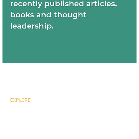
recently published articles,
books and thought
leadership.
EXPLORE
What We Do
Thought Leadership
In The News