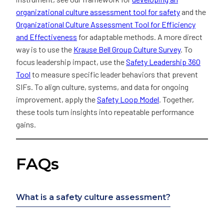
organizational culture assessment tool for safety
and the
Organizational Culture Assessment Tool for Efficiency
and Effectiveness
for adaptable methods. A more direct
way is to use the
Krause Bell Group Culture Survey
. To
focus leadership impact, use the
Safety Leadership 360
Tool
to measure specific leader behaviors that prevent
SIFs. To align culture, systems, and data for ongoing
improvement, apply the
Safety Loop Model
. Together,
these tools turn insights into repeatable performance
gains.
FAQs
What is a safety culture assessment?