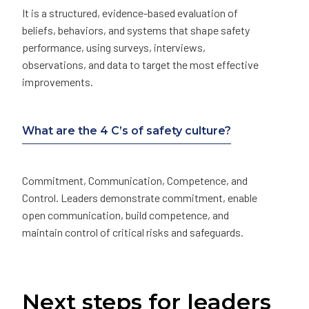
It is a structured, evidence-based evaluation of
beliefs, behaviors, and systems that shape safety
performance, using surveys, interviews,
observations, and data to target the most effective
improvements.
What are the 4 C’s of safety culture?
Commitment, Communication, Competence, and
Control. Leaders demonstrate commitment, enable
open communication, build competence, and
maintain control of critical risks and safeguards.
Next steps for leaders