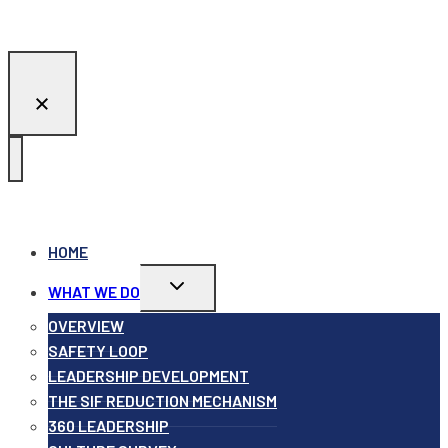
HOME
Toggle
WHAT WE DO
child
menu
OVERVIEW
SAFETY LOOP
LEADERSHIP DEVELOPMENT
THE SIF REDUCTION MECHANISM
360 LEADERSHIP