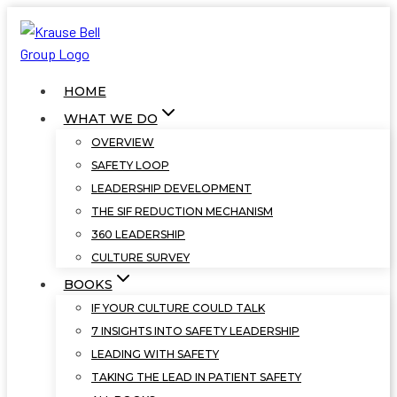
Skip
to
content
HOME
WHAT WE DO
OVERVIEW
SAFETY LOOP
LEADERSHIP DEVELOPMENT
THE SIF REDUCTION MECHANISM
360 LEADERSHIP
CULTURE SURVEY
BOOKS
IF YOUR CULTURE COULD TALK
7 INSIGHTS INTO SAFETY LEADERSHIP
LEADING WITH SAFETY
TAKING THE LEAD IN PATIENT SAFETY