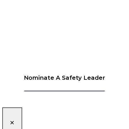
View Calendar
© 2026 Krause Bell Group |
Privacy Policy
|
Terms of Use
Nominate A Safety Leader