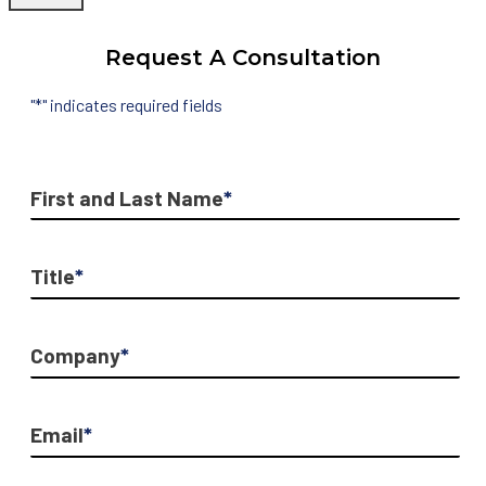
Request A Consultation
"
*
" indicates required fields
First and Last Name
*
Title
*
Company
*
Email
*