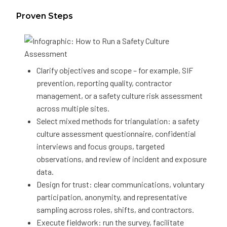
Proven Steps
Clarify objectives and scope – for example, SIF
prevention, reporting quality, contractor
management, or a safety culture risk assessment
across multiple sites.
Select mixed methods for triangulation: a safety
culture assessment questionnaire, confidential
interviews and focus groups, targeted
observations, and review of incident and exposure
data.
Design for trust: clear communications, voluntary
participation, anonymity, and representative
sampling across roles, shifts, and contractors.
Execute fieldwork: run the survey, facilitate