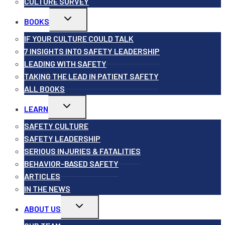
CULTURE SURVEY
Toggle
BOOKS
child
menu
IF YOUR CULTURE COULD TALK
7 INSIGHTS INTO SAFETY LEADERSHIP
LEADING WITH SAFETY
TAKING THE LEAD IN PATIENT SAFETY
ALL BOOKS
Toggle
LEARN
child
menu
SAFETY CULTURE
SAFETY LEADERSHIP
SERIOUS INJURIES & FATALITIES
BEHAVIOR-BASED SAFETY
ARTICLES
IN THE NEWS
Toggle
ABOUT US
child
menu