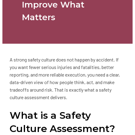
Improve What
Matters
A strong safety culture does not happen by accident. If
you want fewer serious injuries and fatalities, better
reporting, and more reliable execution, you need a clear,
data-driven view of how people think, act, and make
tradeoffs around risk. That is exactly what a safety
culture assessment delivers.
What is a Safety
Culture Assessment?