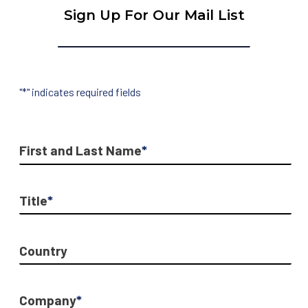
Sign Up For Our Mail List
"
*
" indicates required fields
First and Last Name
*
Title
*
Country
Company
*