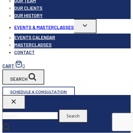
OUR TEAM
OUR CLIENTS
OUR HISTORY
Toggle
EVENTS & MASTERCLASSES
child
menu
EVENTS CALENDAR
MASTERCLASSES
CONTACT
CART
0
SEARCH
SCHEDULE A CONSULTATION
Search
for: