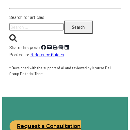
Search for articles
Search
for:
Share on Facebook
Email this Page
Print this Page
Share on SMS
Share on LinkedIn
Share this post:
Posted in:
Reference Guides
* Developed with the support of AI and reviewed by Krause Bell
Group Editorial Team
Request a Consultation