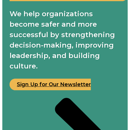
We help organizations
become safer and more
successful by strengthening
decision-making, improving
leadership, and building
culture.
Sign Up for Our Newsletter