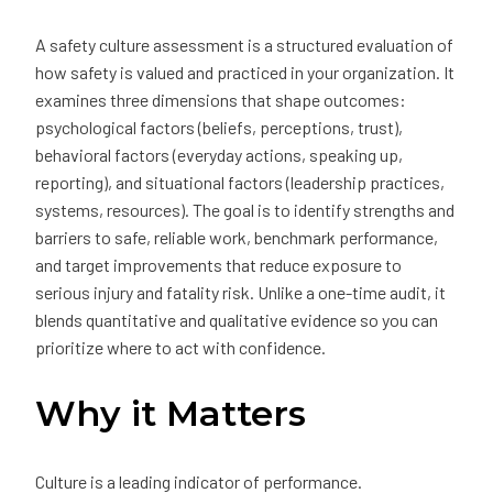
A safety culture assessment is a structured evaluation of
how safety is valued and practiced in your organization. It
examines three dimensions that shape outcomes:
psychological factors (beliefs, perceptions, trust),
behavioral factors (everyday actions, speaking up,
reporting), and situational factors (leadership practices,
systems, resources). The goal is to identify strengths and
barriers to safe, reliable work, benchmark performance,
and target improvements that reduce exposure to
serious injury and fatality risk. Unlike a one-time audit, it
blends quantitative and qualitative evidence so you can
prioritize where to act with confidence.
Why it Matters
Culture is a leading indicator of performance.