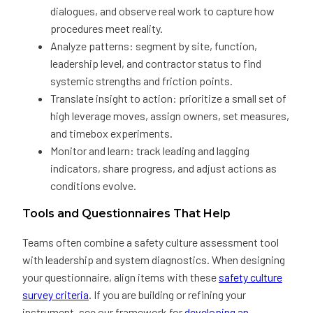
dialogues, and observe real work to capture how
procedures meet reality.
Analyze patterns: segment by site, function,
leadership level, and contractor status to find
systemic strengths and friction points.
Translate insight to action: prioritize a small set of
high leverage moves, assign owners, set measures,
and timebox experiments.
Monitor and learn: track leading and lagging
indicators, share progress, and adjust actions as
conditions evolve.
Tools and Questionnaires That Help
Teams often combine a safety culture assessment tool
with leadership and system diagnostics. When designing
your questionnaire, align items with these
safety culture
survey criteria
. If you are building or refining your
instrument, see our framework for
developing an