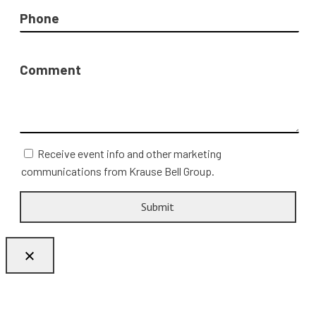
Phone
Comment
Receive event info and other marketing
communications from Krause Bell Group.