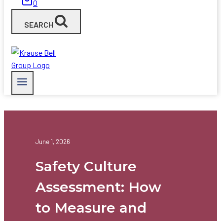
0
SEARCH
June 1, 2026
Safety Culture
Assessment: How
to Measure and