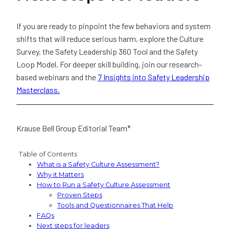
If you are ready to pinpoint the few behaviors and system
shifts that will reduce serious harm, explore the Culture
Survey, the Safety Leadership 360 Tool and the Safety
Loop Model. For deeper skill building, join our research-
based webinars and the
7 Insights into Safety Leadership
Masterclass.
Krause Bell Group Editorial Team*
Table of Contents
What is a Safety Culture Assessment?
Why it Matters
How to Run a Safety Culture Assessment
Proven Steps
Tools and Questionnaires That Help
FAQs
Next steps for leaders