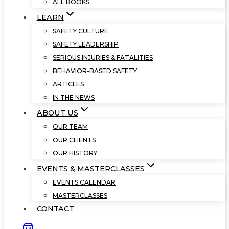
ALL BOOKS
LEARN
SAFETY CULTURE
SAFETY LEADERSHIP
SERIOUS INJURIES & FATALITIES
BEHAVIOR-BASED SAFETY
ARTICLES
IN THE NEWS
ABOUT US
OUR TEAM
OUR CLIENTS
OUR HISTORY
EVENTS & MASTERCLASSES
EVENTS CALENDAR
MASTERCLASSES
CONTACT