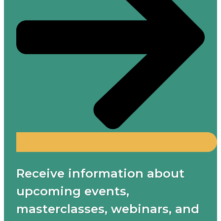
Receive information about
upcoming events,
masterclasses, webinars, and