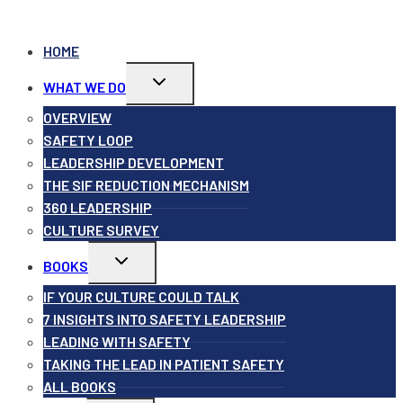
HOME
Toggle
WHAT WE DO
child
menu
OVERVIEW
SAFETY LOOP
LEADERSHIP DEVELOPMENT
THE SIF REDUCTION MECHANISM
360 LEADERSHIP
CULTURE SURVEY
Toggle
BOOKS
child
menu
IF YOUR CULTURE COULD TALK
7 INSIGHTS INTO SAFETY LEADERSHIP
LEADING WITH SAFETY
TAKING THE LEAD IN PATIENT SAFETY
ALL BOOKS