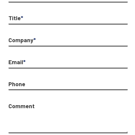
Title
*
Company
*
Email
*
Phone
Comment