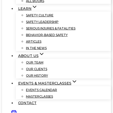
ALL BOOKS
LEARN
SAFETY CULTURE
SAFETY LEADERSHIP
SERIOUS INJURIES & FATALITIES
BEHAVIOR-BASED SAFETY
ARTICLES
IN THE NEWS
ABOUT US
OUR TEAM
OUR CLIENTS
OUR HISTORY
EVENTS & MASTERCLASSES
EVENTS CALENDAR
MASTERCLASSES
CONTACT