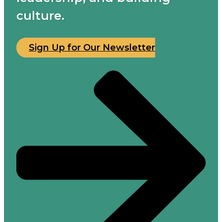
culture.
Sign Up for Our Newsletter