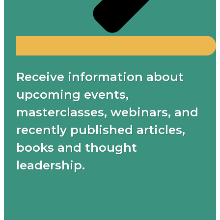
Receive information about
upcoming events,
masterclasses, webinars, and
recently published articles,
books and thought
leadership.