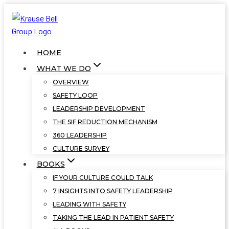
Skip
to
content
HOME
WHAT WE DO
OVERVIEW
SAFETY LOOP
LEADERSHIP DEVELOPMENT
THE SIF REDUCTION MECHANISM
360 LEADERSHIP
CULTURE SURVEY
BOOKS
IF YOUR CULTURE COULD TALK
7 INSIGHTS INTO SAFETY LEADERSHIP
LEADING WITH SAFETY
TAKING THE LEAD IN PATIENT SAFETY