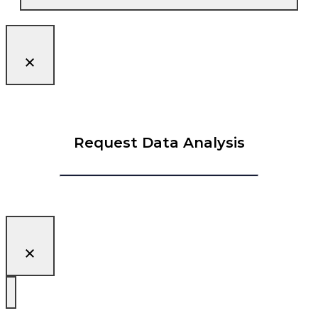
Request Data Analysis