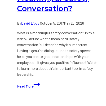
Conversation?
By
David Libby
October 5, 2017
May 25, 2026
What is a meaningful safety conversation? In this
video, I define what a meaningful safety
conversation is. I describe why it’s important.
Having a genuine dialogue – not a safety speech –
helps you create great relationships with your
employees! It gives you positive influence! Watch
to learn more about this important tool in safety
leadership.
VIDEO:
Read More
What
is
a