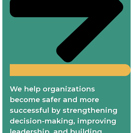
We help organizations
become safer and more
successful by strengthening
decision-making, improving
leadership, and building