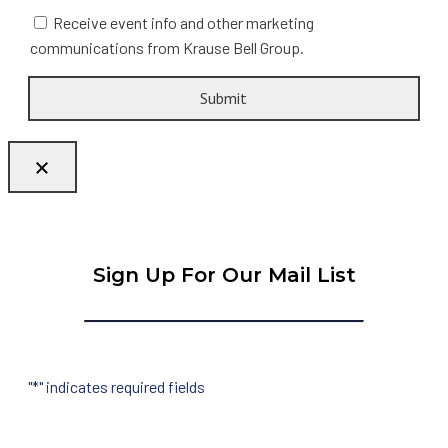
Receive event info and other marketing
communications from Krause Bell Group.
Sign Up For Our Mail List
"
*
" indicates required fields