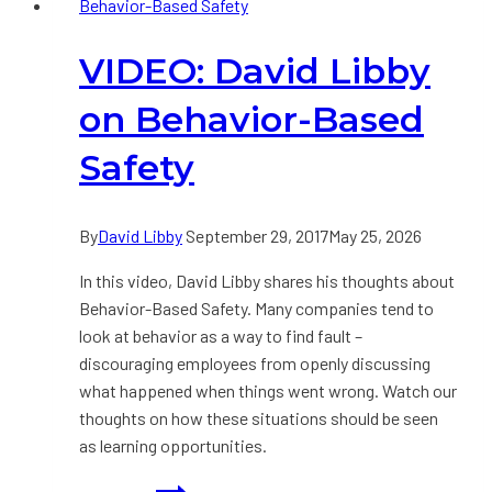
Behavior-Based Safety
Meaningful
Safety
VIDEO: David Libby
Conversation?
on Behavior-Based
Safety
By
David Libby
September 29, 2017
May 25, 2026
In this video, David Libby shares his thoughts about
Behavior-Based Safety. Many companies tend to
look at behavior as a way to find fault –
discouraging employees from openly discussing
what happened when things went wrong. Watch our
thoughts on how these situations should be seen
as learning opportunities.
VIDEO: