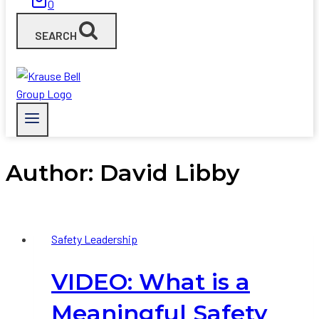
0
SEARCH
Author: David Libby
Safety Leadership
VIDEO: What is a
Meaningful Safety