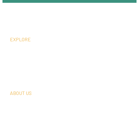
EXPLORE
What We Do
Thought Leadership
In The News
Request A Consultation
ABOUT US
Our Team
Our Clients
Our History
Sign Up For Our Newsletter