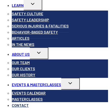
Toggle
LEARN
child
menu
SAFETY CULTURE
SAFETY LEADERSHIP
SERIOUS INJURIES & FATALITIES
BEHAVIOR-BASED SAFETY
ARTICLES
IN THE NEWS
Toggle
ABOUT US
child
menu
OUR TEAM
OUR CLIENTS
OUR HISTORY
Toggle
EVENTS & MASTERCLASSES
child
menu
EVENTS CALENDAR
MASTERCLASSES
CONTACT