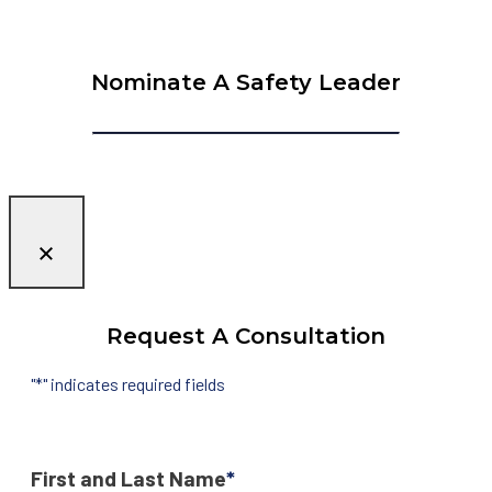
Nominate A Safety Leader
Request A Consultation
"
*
" indicates required fields
First and Last Name
*