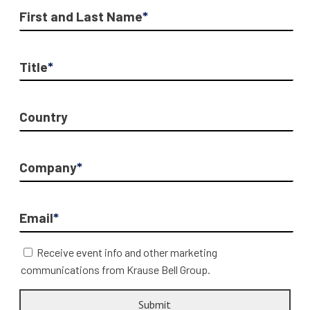
First and Last Name
*
Title
*
Country
Company
*
Email
*
Receive event info and other marketing
communications from Krause Bell Group.