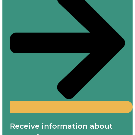
Receive information about