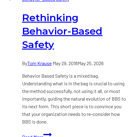
Culture
Rethinking
by
Tom
Behavior-Based
Krause
Safety
By
Tom Krause
May 29, 2018
May 25, 2026
Behavior Based Safety is a mixed bag.
Understanding what is in the bag is crucial to using
the method successfully, not using it all, or most
importantly, guiding the natural evolution of BBS to
its next form. This short piece is to convince you
that your organization needs to re-consider how
BBS is done.
Rethinking
Read More