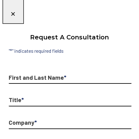
Request A Consultation
"
*
" indicates required fields
First and Last Name
*
Title
*
Company
*