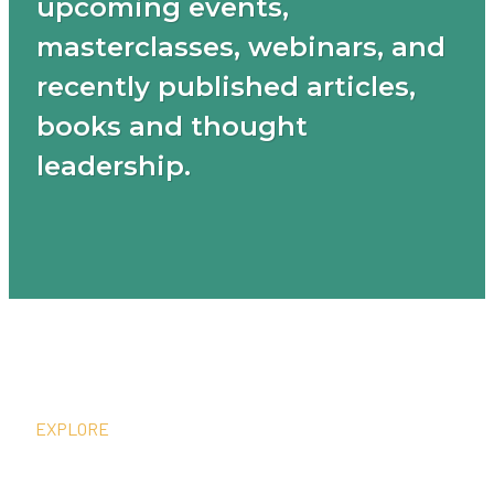
upcoming events,
masterclasses, webinars, and
recently published articles,
books and thought
leadership.
EXPLORE
What We Do