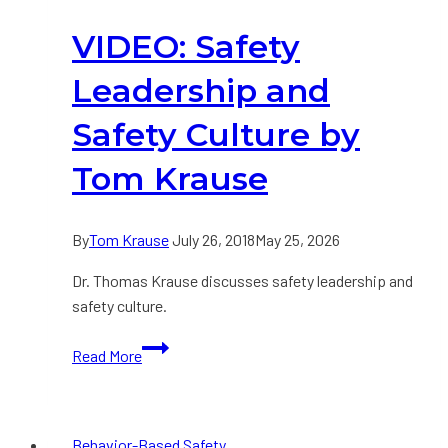
Safety
VIDEO: Safety
(BBS)
Must
Leadership and
Evolve
Safety Culture by
Tom Krause
By
Tom Krause
July 26, 2018
May 25, 2026
Dr. Thomas Krause discusses safety leadership and
safety culture.
VIDEO:
Read More
Safety
Leadership
and
Behavior-Based Safety
Safety