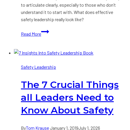
to articulate clearly, especially to those who don’t
understand it to start with. What does effective
safety leadership really look like?
Portrait
Read More
of
an
Effective
Safety
Safety Leadership
Leader
The 7 Crucial Things
all Leaders Need to
Know About Safety
By
Tom Krause
January 1, 2019
July 1, 2026