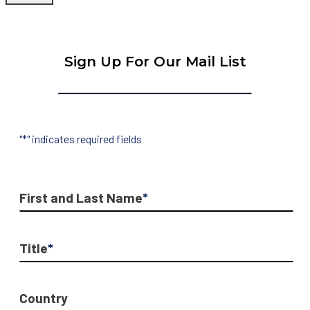
Sign Up For Our Mail List
"
*
" indicates required fields
First and Last Name
*
Title
*
Country