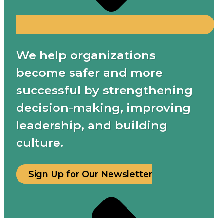
We help organizations
become safer and more
successful by strengthening
decision-making, improving
leadership, and building
culture.
Sign Up for Our Newsletter