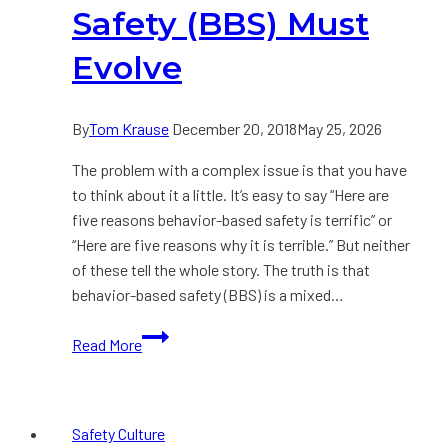
About
Safety (BBS) Must
Safety
Evolve
By
Tom Krause
December 20, 2018
May 25, 2026
The problem with a complex issue is that you have
to think about it a little. It’s easy to say “Here are
five reasons behavior-based safety is terrific” or
“Here are five reasons why it is terrible.” But neither
of these tell the whole story. The truth is that
behavior-based safety (BBS) is a mixed…
How
Read More
and
Why
Behavior-
Safety Culture
Based