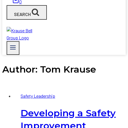
0
SEARCH
Author: Tom Krause
Safety Leadership
Developing a Safety
Improvement