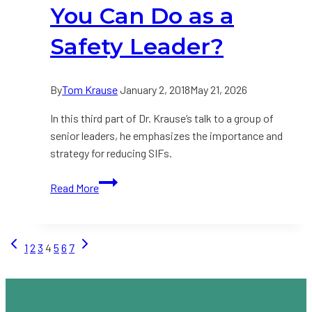
it
You Can Do as a
to
Start
Safety Leader?
With?
By
Tom Krause
January 2, 2018
May 21, 2026
In this third part of Dr. Krause’s talk to a group of
senior leaders, he emphasizes the importance and
strategy for reducing SIFs.
VIDEO:
Read More
What
is
the
Page
Previous
Next
1
2
3
4
5
6
7
Single
Page
Page
Most
navigation
Important
Thing