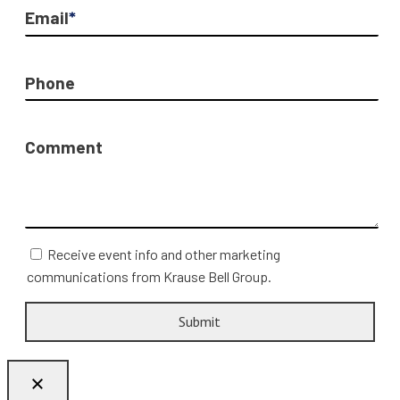
Email
*
Phone
Comment
Receive event info and other marketing
communications from Krause Bell Group.