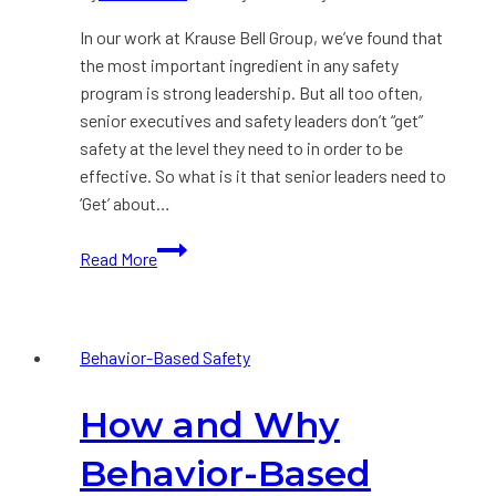
In our work at Krause Bell Group, we’ve found that
the most important ingredient in any safety
program is strong leadership. But all too often,
senior executives and safety leaders don’t “get”
safety at the level they need to in order to be
effective. So what is it that senior leaders need to
‘Get’ about…
The
Read More
7
Crucial
Things
Behavior-Based Safety
all
Leaders
How and Why
Need
to
Behavior-Based
Know