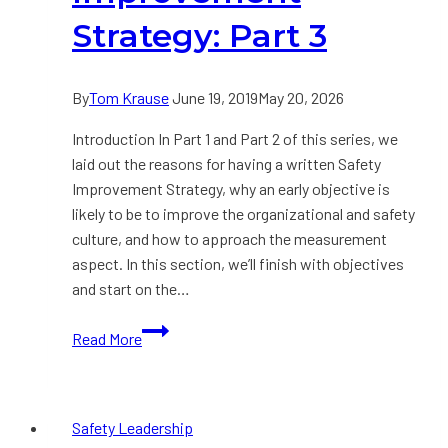
Strategy: Part 3
By
Tom Krause
June 19, 2019
May 20, 2026
Introduction In Part 1 and Part 2 of this series, we
laid out the reasons for having a written Safety
Improvement Strategy, why an early objective is
likely to be to improve the organizational and safety
culture, and how to approach the measurement
aspect. In this section, we’ll finish with objectives
and start on the…
Developing
Read More
a
Safety
Improvement
Safety Leadership
Strategy: