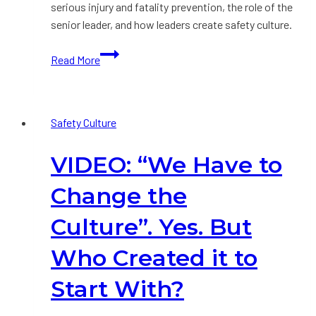
serious injury and fatality prevention, the role of the
senior leader, and how leaders create safety culture.
VIDEO:
Read More
New
Thinking
on
Safety Culture
Safety
Performance
VIDEO: “We Have to
Improvement
Change the
Culture”. Yes. But
Who Created it to
Start With?