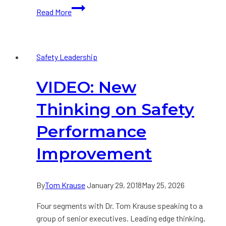
Building
Read More
a
Strong
Safety
Safety Leadership
Culture
VIDEO: New
Thinking on Safety
Performance
Improvement
By
Tom Krause
January 29, 2018
May 25, 2026
Four segments with Dr. Tom Krause speaking to a
group of senior executives. Leading edge thinking,