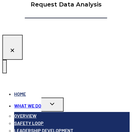
Request Data Analysis
HOME
Toggle
WHAT WE DO
child
menu
OVERVIEW
SAFETY LOOP
LEADERSHIP DEVELOPMENT