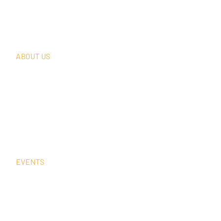
Thought Leadership
In The News
Request A Consultation
ABOUT US
Our Team
Our Clients
Our History
Sign Up For Our Newsletter
Contact Us
EVENTS
Sep
15
4:00 pm
–
5:00 pm
CEST