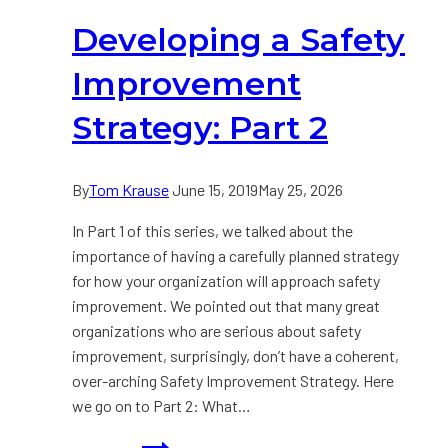
Part
Developing a Safety
3
Improvement
Strategy: Part 2
By
Tom Krause
June 15, 2019
May 25, 2026
In Part 1 of this series, we talked about the
importance of having a carefully planned strategy
for how your organization will approach safety
improvement. We pointed out that many great
organizations who are serious about safety
improvement, surprisingly, don’t have a coherent,
over-arching Safety Improvement Strategy. Here
we go on to Part 2: What…
Developing