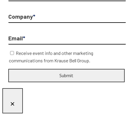
Company
*
Email
*
Receive event info and other marketing
communications from Krause Bell Group.