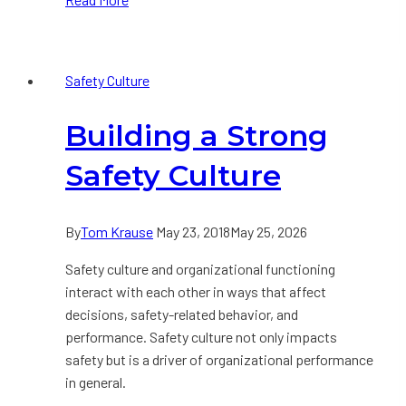
Behavior-
Based
Safety
Safety Culture
Building a Strong
Safety Culture
By
Tom Krause
May 23, 2018
May 25, 2026
Safety culture and organizational functioning
interact with each other in ways that affect
decisions, safety-related behavior, and
performance. Safety culture not only impacts
safety but is a driver of organizational performance
in general.