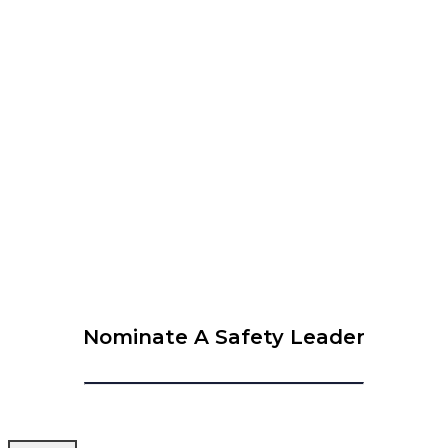
WEBINAR – The 6 Leadership Attributes to Be
Successful in Safety
View Calendar
© 2026 Krause Bell Group |
Privacy Policy
|
Terms of Use
Nominate A Safety Leader