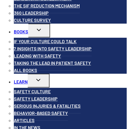
THE SIF REDUCTION MECHANISM
360 LEADERSHIP
CULTURE SURVEY
Toggle
BOOKS
child
menu
IF YOUR CULTURE COULD TALK
7 INSIGHTS INTO SAFETY LEADERSHIP
LEADING WITH SAFETY
TAKING THE LEAD IN PATIENT SAFETY
ALL BOOKS
Toggle
LEARN
child
menu
SAFETY CULTURE
SAFETY LEADERSHIP
SERIOUS INJURIES & FATALITIES
BEHAVIOR-BASED SAFETY
ARTICLES
IN THE NEWS