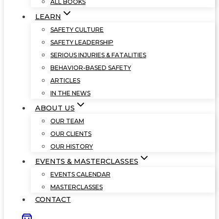
ALL BOOKS
LEARN
SAFETY CULTURE
SAFETY LEADERSHIP
SERIOUS INJURIES & FATALITIES
BEHAVIOR-BASED SAFETY
ARTICLES
IN THE NEWS
ABOUT US
OUR TEAM
OUR CLIENTS
OUR HISTORY
EVENTS & MASTERCLASSES
EVENTS CALENDAR
MASTERCLASSES
CONTACT