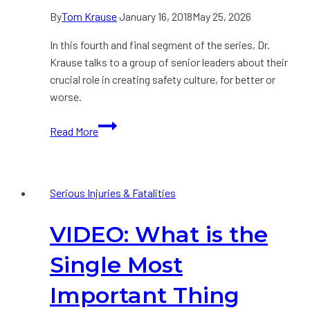
By
Tom Krause
January 16, 2018
May 25, 2026
In this fourth and final segment of the series, Dr.
Krause talks to a group of senior leaders about their
crucial role in creating safety culture, for better or
worse.
VIDEO:
Read More
“We
Have
to
Serious Injuries & Fatalities
Change
the
VIDEO: What is the
Culture”.
Yes.
Single Most
But
Who
Important Thing
Created