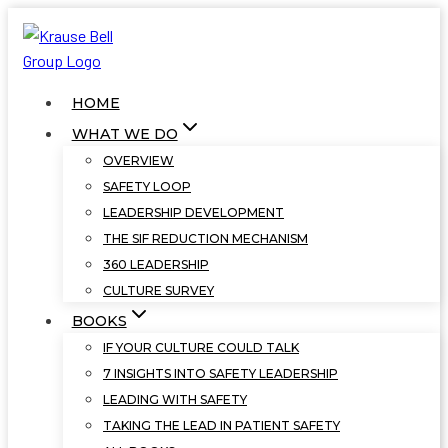
Skip
to
content
HOME
WHAT WE DO
OVERVIEW
SAFETY LOOP
LEADERSHIP DEVELOPMENT
THE SIF REDUCTION MECHANISM
360 LEADERSHIP
CULTURE SURVEY
BOOKS
IF YOUR CULTURE COULD TALK
7 INSIGHTS INTO SAFETY LEADERSHIP
LEADING WITH SAFETY
TAKING THE LEAD IN PATIENT SAFETY