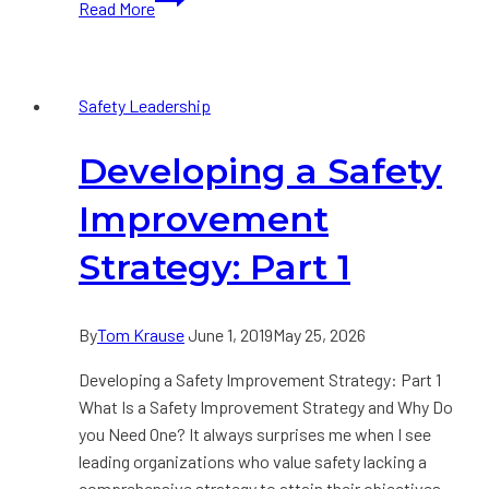
Read More
a
Safety
Improvement
Safety Leadership
Strategy:
Part
Developing a Safety
2
Improvement
Strategy: Part 1
By
Tom Krause
June 1, 2019
May 25, 2026
Developing a Safety Improvement Strategy: Part 1
What Is a Safety Improvement Strategy and Why Do
you Need One? It always surprises me when I see
leading organizations who value safety lacking a
comprehensive strategy to attain their objectives.