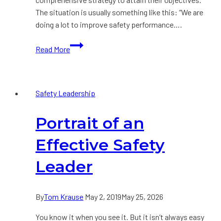
The situation is usually something like this: “We are
doing a lot to improve safety performance….
Developing
Read More
a
Safety
Improvement
Safety Leadership
Strategy:
Part
Portrait of an
1
Effective Safety
Leader
By
Tom Krause
May 2, 2019
May 25, 2026
You know it when you see it. But it isn’t always easy