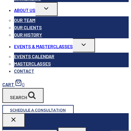
Toggle
ABOUT US
child
menu
OUR TEAM
OUR CLIENTS
OUR HISTORY
Toggle
EVENTS & MASTERCLASSES
child
menu
EVENTS CALENDAR
MASTERCLASSES
CONTACT
CART
0
SEARCH
SCHEDULE A CONSULTATION
Search