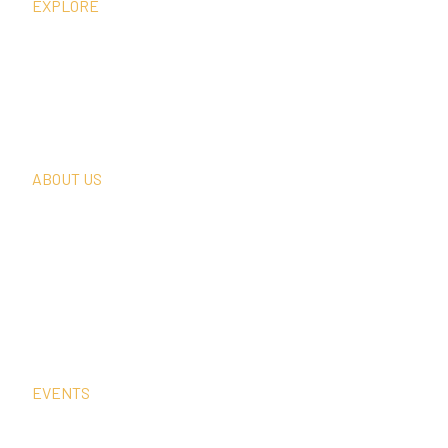
EXPLORE
What We Do
Thought Leadership
In The News
Request A Consultation
ABOUT US
Our Team
Our Clients
Our History
Sign Up For Our Newsletter
Contact Us
EVENTS
Sep
2