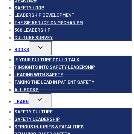
SAFETY LOOP
LEADERSHIP DEVELOPMENT
THE SIF REDUCTION MECHANISM
360 LEADERSHIP
CULTURE SURVEY
Toggle
BOOKS
child
menu
IF YOUR CULTURE COULD TALK
7 INSIGHTS INTO SAFETY LEADERSHIP
LEADING WITH SAFETY
TAKING THE LEAD IN PATIENT SAFETY
ALL BOOKS
Toggle
LEARN
child
menu
SAFETY CULTURE
SAFETY LEADERSHIP
SERIOUS INJURIES & FATALITIES
BEHAVIOR-BASED SAFETY