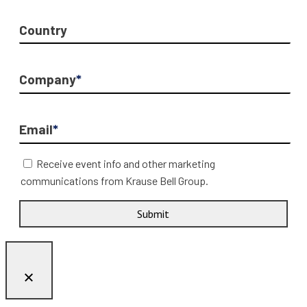
Country
Company
*
Email
*
Receive event info and other marketing
communications from Krause Bell Group.
Submit