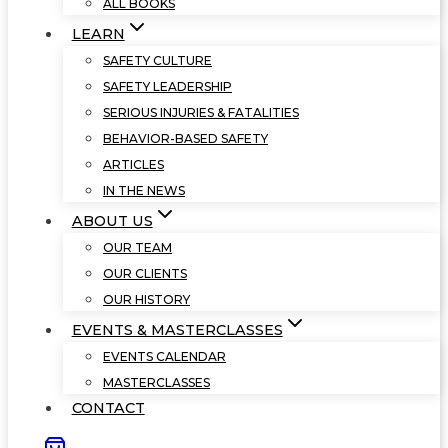
ALL BOOKS
LEARN
SAFETY CULTURE
SAFETY LEADERSHIP
SERIOUS INJURIES & FATALITIES
BEHAVIOR-BASED SAFETY
ARTICLES
IN THE NEWS
ABOUT US
OUR TEAM
OUR CLIENTS
OUR HISTORY
EVENTS & MASTERCLASSES
EVENTS CALENDAR
MASTERCLASSES
CONTACT