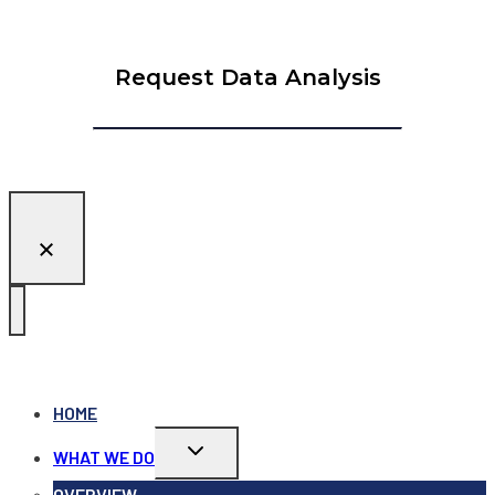
Request Data Analysis
HOME
Toggle
WHAT WE DO
child
menu
OVERVIEW