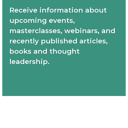
Receive information about
upcoming events,
masterclasses, webinars, and
recently published articles,
books and thought
leadership.