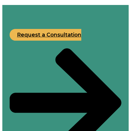
Request a Consultation