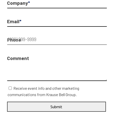
Company
*
Email
*
Phone
Comment
Receive event info and other marketing
communications from Krause Bell Group.
Submit