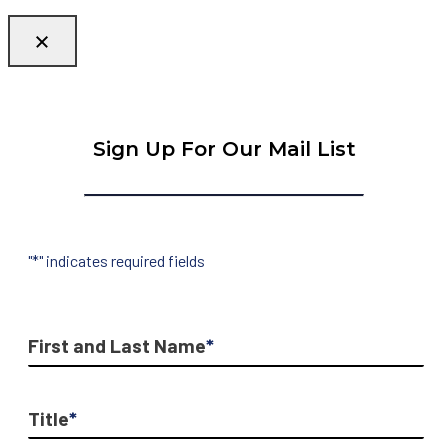
Sign Up For Our Mail List
"
*
" indicates required fields
First and Last Name
*
Title
*