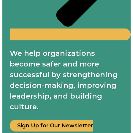
We help organizations
become safer and more
successful by strengthening
decision-making, improving
leadership, and building
culture.
Sign Up for Our Newsletter