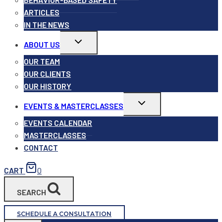
ARTICLES
IN THE NEWS
Toggle
ABOUT US
child
menu
OUR TEAM
OUR CLIENTS
OUR HISTORY
Toggle
EVENTS & MASTERCLASSES
child
menu
EVENTS CALENDAR
MASTERCLASSES
CONTACT
CART
0
SEARCH
SCHEDULE A CONSULTATION