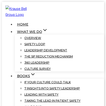
Skip
to
content
HOME
WHAT WE DO
OVERVIEW
SAFETY LOOP
LEADERSHIP DEVELOPMENT
THE SIF REDUCTION MECHANISM
360 LEADERSHIP
CULTURE SURVEY
BOOKS
IF YOUR CULTURE COULD TALK
7 INSIGHTS INTO SAFETY LEADERSHIP
LEADING WITH SAFETY
TAKING THE LEAD IN PATIENT SAFETY