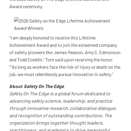
Award ceremony.
“I am deeply honored to receive this Lifetime
Achievement Award and to join the esteemed company
of safety pioneers like James Reason, Amy C. Edmonson
and Todd Conklin,” Tom said upon receiving the honor.
“”As long as workers face the risk of injury or death on the
job, we must relentlessly pursue innovation in safety.”
About
Safety On The Edge
Safety On The Edge is a global forum dedicated to
advancing safety science, leadership, and practice
through innovative research, collaborative dialogue,
and recognition of outstanding contributions. The
organization brings together thought leaders,
practitioners, and academics to drive meaningful