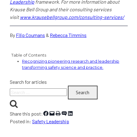
Leadership
framework. For more information about
Krause Bell Group and their consulting services
visit
www.krausebellgroup.com/consulting-services/
By
Filip Coumans
&
Rebecca Timmins
Table of Contents
Recognizing pioneering research and leadership
transforming safety science and practice.
Search for articles
Search
for:
Share on Facebook
Email this Page
Print this Page
Share on SMS
Share on LinkedIn
Share this post:
Posted in:
Safety Leadership