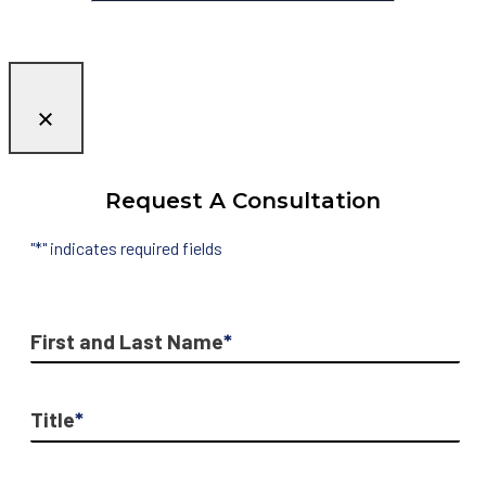
Request A Consultation
"
*
" indicates required fields
First and Last Name
*
Title
*