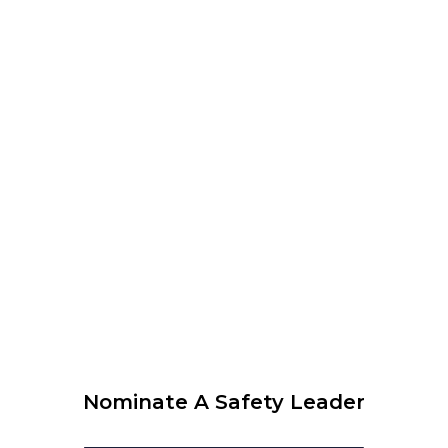
12:00 am
–
1:00 pm
CEST
WEBINAR organised by WLCUS – Psychological Safety
and SIF Prevention – What every leader needs to know
View Calendar
© 2026 Krause Bell Group |
Privacy Policy
|
Terms of Use
Nominate A Safety Leader