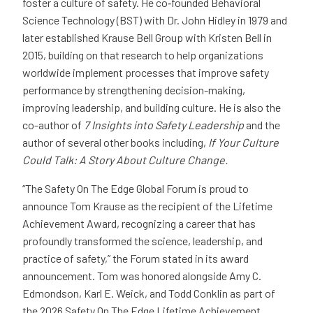
foster a culture of safety. He co‑founded Behavioral
Science Technology (BST) with Dr. John Hidley in 1979 and
later established Krause Bell Group with Kristen Bell in
2015, building on that research to help organizations
worldwide implement processes that improve safety
performance by strengthening decision-making,
improving leadership, and building culture. He is also the
co-author of
7 Insights into Safety Leadership
and the
author of several other books including,
If Your Culture
Could Talk: A Story About Culture Change.
“The Safety On The Edge Global Forum is proud to
announce Tom Krause as the recipient of the Lifetime
Achievement Award, recognizing a career that has
profoundly transformed the science, leadership, and
practice of safety,” the Forum stated in its award
announcement. Tom was honored alongside Amy C.
Edmondson, Karl E. Weick, and Todd Conklin as part of
the 2026 Safety On The Edge Lifetime Achievement