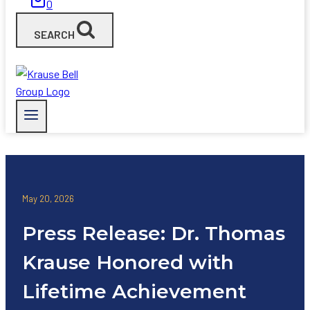
0
SEARCH
May 20, 2026
Press Release: Dr. Thomas
Krause Honored with
Lifetime Achievement