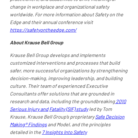
change in workplace and organizational safety
worldwide. For more information about Safety on the
Edge and their annual conference visit
https://safetyontheedge.com/
About Krause Bell Group
Krause Bell Group develops and implements
customized interventions and processes that build
safer, more successful organizations by strengthening
decision-making, improving leadership, and building
culture. Their team of experienced Executive
Consultants offer solutions that are grounded in
research and data, including the groundbreaking
2010
Serious Injury and
Fatality (SIF) study
led by Tom
Krause, Krause Bell Group’s proprietary
Safe Decision
Making® Findings
and Model, and the principles
detailed in the
7 Insights Into Safety