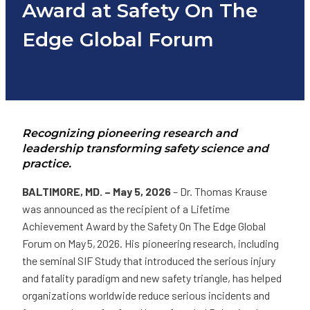
Award at Safety On The
Edge Global Forum
Recognizing pioneering research and
leadership transforming safety science and
practice.
BALTIMORE, MD. – May 5, 2026
– Dr. Thomas Krause
was announced as the recipient of a Lifetime
Achievement Award by the Safety On The Edge Global
Forum on May 5, 2026. His pioneering research, including
the seminal SIF Study that introduced the serious injury
and fatality paradigm and new safety triangle, has helped
organizations worldwide reduce serious incidents and