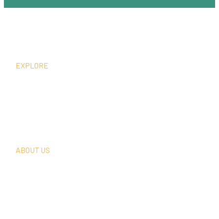
EXPLORE
What We Do
Thought Leadership
In The News
Request A Consultation
ABOUT US
Our Team
Our Clients
Our History
Sign Up For Our Newsletter