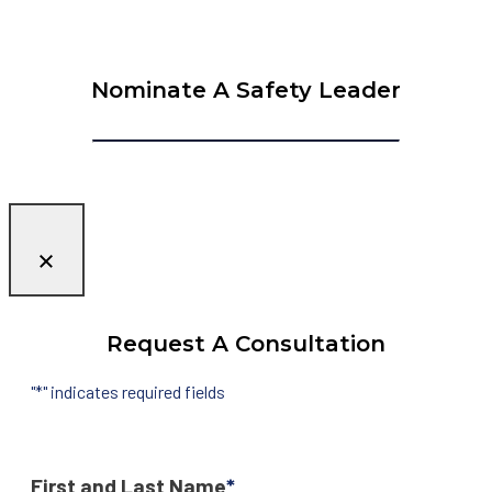
Nominate A Safety Leader
Request A Consultation
"
*
" indicates required fields
First and Last Name
*