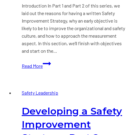
Introduction In Part 1 and Part 2 of this series, we
laid out the reasons for having a written Safety
Improvement Strategy, why an early objective is
likely to be to improve the organizational and safety
culture, and how to approach the measurement
aspect. In this section, we’ll finish with objectives
and start on the…
Developing
Read More
a
Safety
Improvement
Safety Leadership
Strategy:
Part
Developing a Safety
3
Improvement