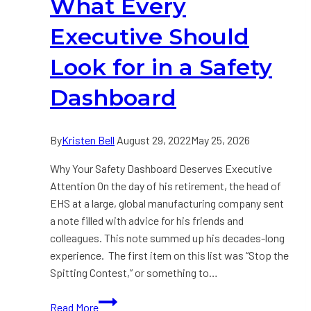
What Every
Safety
Executive Should
Look for in a Safety
Dashboard
By
Kristen Bell
August 29, 2022
May 25, 2026
Why Your Safety Dashboard Deserves Executive
Attention On the day of his retirement, the head of
EHS at a large, global manufacturing company sent
a note filled with advice for his friends and
colleagues. This note summed up his decades-long
experience. The first item on this list was “Stop the
Spitting Contest,” or something to…
What
Read More