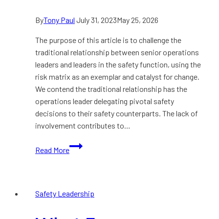
By
Tony Paul
July 31, 2023
May 25, 2026
The purpose of this article is to challenge the
traditional relationship between senior operations
leaders and leaders in the safety function, using the
risk matrix as an exemplar and catalyst for change.
We contend the traditional relationship has the
operations leader delegating pivotal safety
decisions to their safety counterparts. The lack of
involvement contributes to…
Building
Read More
a
Deeper
Relationship
Safety Leadership
between
Operations
and