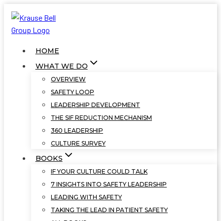
Skip
to
content
HOME
WHAT WE DO
OVERVIEW
SAFETY LOOP
LEADERSHIP DEVELOPMENT
THE SIF REDUCTION MECHANISM
360 LEADERSHIP
CULTURE SURVEY
BOOKS
IF YOUR CULTURE COULD TALK
7 INSIGHTS INTO SAFETY LEADERSHIP
LEADING WITH SAFETY
TAKING THE LEAD IN PATIENT SAFETY