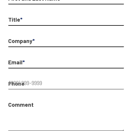
Title
*
Company
*
Email
*
Phone
Comment