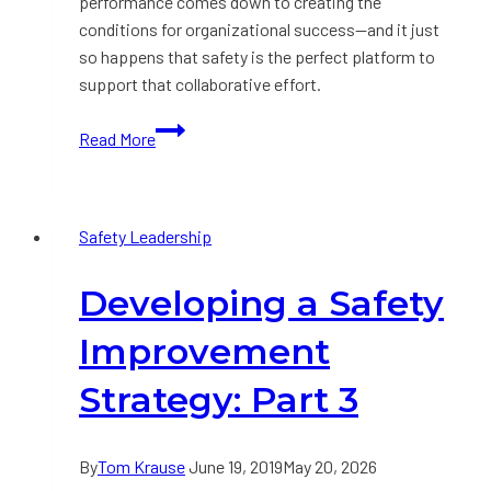
performance comes down to creating the
conditions for organizational success—and it just
so happens that safety is the perfect platform to
support that collaborative effort.
How
Read More
to
Transform
Business
Safety Leadership
Results
by
Developing a Safety
Getting
Safety
Improvement
Right
First
Strategy: Part 3
By
Tom Krause
June 19, 2019
May 20, 2026