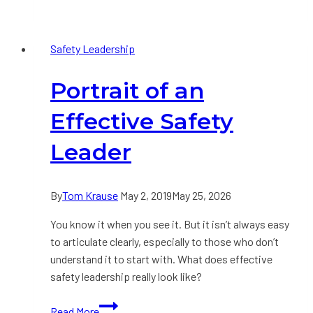
Safety
Improvement
Safety Leadership
Strategy:
Part
Portrait of an
1
Effective Safety
Leader
By
Tom Krause
May 2, 2019
May 25, 2026
You know it when you see it. But it isn’t always easy
to articulate clearly, especially to those who don’t
understand it to start with. What does effective
safety leadership really look like?
Portrait
Read More