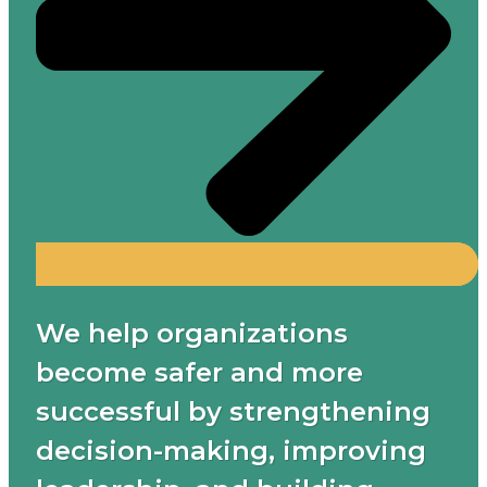
We help organizations
become safer and more
successful by strengthening
decision-making, improving