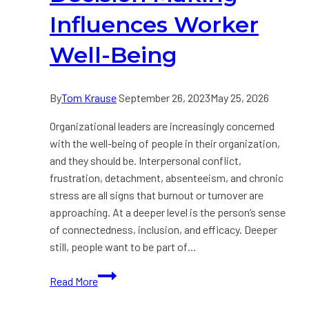
Influences Worker
Well-Being
By
Tom Krause
September 26, 2023
May 25, 2026
Organizational leaders are increasingly concerned
with the well-being of people in their organization,
and they should be. Interpersonal conflict,
frustration, detachment, absenteeism, and chronic
stress are all signs that burnout or turnover are
approaching. At a deeper level is the person’s sense
of connectedness, inclusion, and efficacy. Deeper
still, people want to be part of…
How
Read More
Leadership
Decision