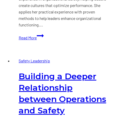
create cultures that optimize performance. She
applies her practical experience with proven
methods to help leaders enhance organizational
functioning….
Press
Read More
Release:
Rebecca
Timmins
Safety Leadership
joins
Krause
Building a Deeper
Bell
Group
Relationship
between Operations
and Safety