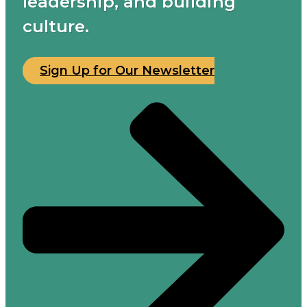
leadership, and building
culture.
Sign Up for Our Newsletter