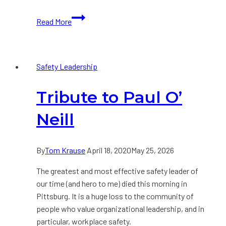
ABC
Read More
Analysis
in
5
Safety Leadership
Steps
Tribute to Paul O’​
Neill
By
Tom Krause
April 18, 2020
May 25, 2026
The greatest and most effective safety leader of
our time (and hero to me) died this morning in
Pittsburg. It is a huge loss to the community of
people who value organizational leadership, and in
particular, workplace safety.