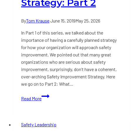
Strategy: Part 2
By
Tom Krause
June 15, 2019
May 25, 2026
In Part 1 of this series, we talked about the
importance of having a carefully planned strategy
for how your organization will approach safety
improvement. We pointed out that many great
organizations who are serious about safety
improvement, surprisingly, don’t have a coherent,
over-arching Safety Improvement Strategy. Here
we go on to Part 2: What…
Developing
Read More
a
Safety
Improvement
Safety Leadership
Strategy: