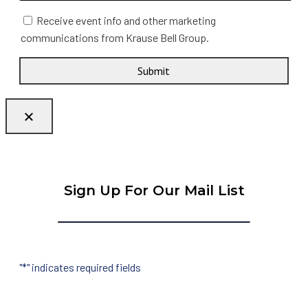
Receive event info and other marketing
communications from Krause Bell Group.
Submit
Sign Up For Our Mail List
"
*
" indicates required fields