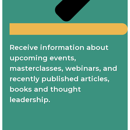
Receive information about
upcoming events,
masterclasses, webinars, and
recently published articles,
books and thought
leadership.