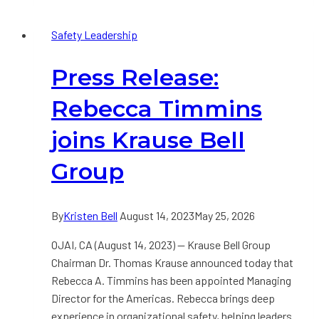
Making
Safety Leadership
Influences
Worker
Press Release:
Well-
Being
Rebecca Timmins
joins Krause Bell
Group
By
Kristen Bell
August 14, 2023
May 25, 2026
OJAI, CA (August 14, 2023) — Krause Bell Group
Chairman Dr. Thomas Krause announced today that
Rebecca A. Timmins has been appointed Managing
Director for the Americas. Rebecca brings deep
experience in organizational safety, helping leaders