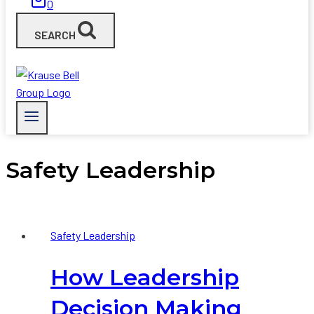
0
SEARCH
Safety Leadership
Safety Leadership
How Leadership
Decision Making