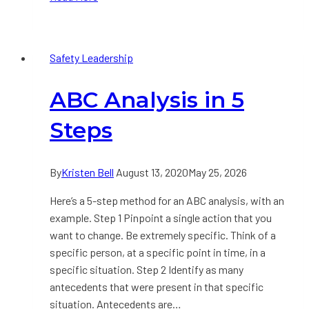
Every
Executive
Should
Safety Leadership
Look
for
ABC Analysis in 5
in
a
Steps
Safety
Dashboard
By
Kristen Bell
August 13, 2020
May 25, 2026
Here’s a 5-step method for an ABC analysis, with an
example. Step 1 Pinpoint a single action that you
want to change. Be extremely specific. Think of a
specific person, at a specific point in time, in a
specific situation. Step 2 Identify as many
antecedents that were present in that specific
situation. Antecedents are…