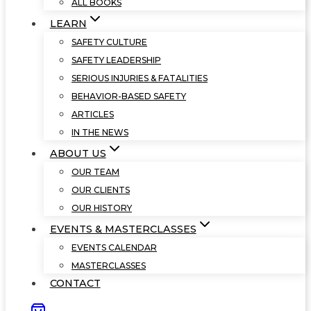
ALL BOOKS
LEARN
SAFETY CULTURE
SAFETY LEADERSHIP
SERIOUS INJURIES & FATALITIES
BEHAVIOR-BASED SAFETY
ARTICLES
IN THE NEWS
ABOUT US
OUR TEAM
OUR CLIENTS
OUR HISTORY
EVENTS & MASTERCLASSES
EVENTS CALENDAR
MASTERCLASSES
CONTACT