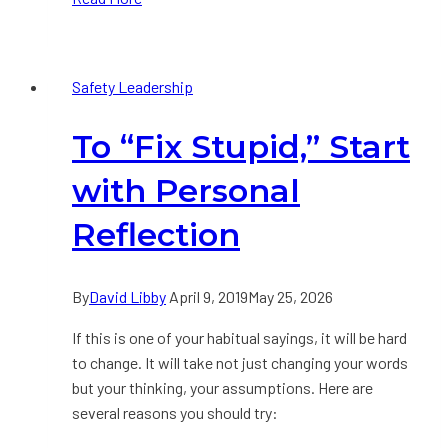
of
an
Effective
Safety Leadership
Safety
Leader
To “Fix Stupid,” Start
with Personal
Reflection
By
David Libby
April 9, 2019
May 25, 2026
If this is one of your habitual sayings, it will be hard
to change. It will take not just changing your words
but your thinking, your assumptions. Here are
several reasons you should try: