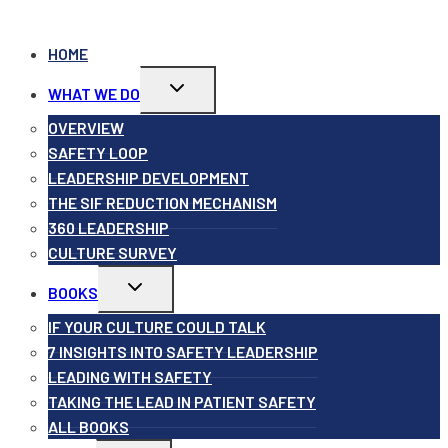
HOME
Toggle
WHAT WE DO
child
menu
OVERVIEW
SAFETY LOOP
LEADERSHIP DEVELOPMENT
THE SIF REDUCTION MECHANISM
360 LEADERSHIP
CULTURE SURVEY
Toggle
BOOKS
child
menu
IF YOUR CULTURE COULD TALK
7 INSIGHTS INTO SAFETY LEADERSHIP
LEADING WITH SAFETY
TAKING THE LEAD IN PATIENT SAFETY
ALL BOOKS