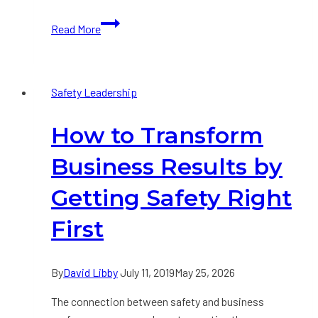
Tribute
Read More
to
Paul
O’​
Safety Leadership
Neill
How to Transform
Business Results by
Getting Safety Right
First
By
David Libby
July 11, 2019
May 25, 2026
The connection between safety and business