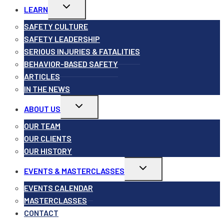
Toggle
LEARN
child
menu
SAFETY CULTURE
SAFETY LEADERSHIP
SERIOUS INJURIES & FATALITIES
BEHAVIOR-BASED SAFETY
ARTICLES
IN THE NEWS
Toggle
ABOUT US
child
menu
OUR TEAM
OUR CLIENTS
OUR HISTORY
Toggle
EVENTS & MASTERCLASSES
child
menu
EVENTS CALENDAR
MASTERCLASSES
CONTACT