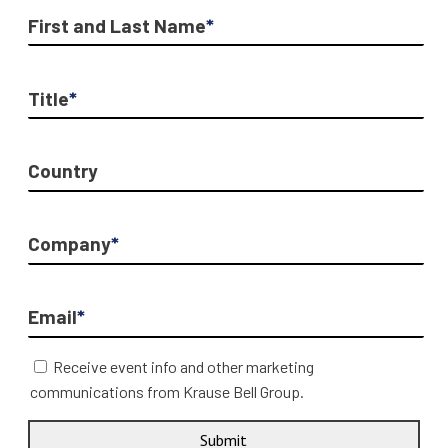
First and Last Name
*
Title
*
Country
Company
*
Email
*
Receive event info and other marketing
communications from Krause Bell Group.
Submit