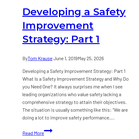
Part
Developing a Safety
2
Improvement
Strategy: Part 1
By
Tom Krause
June 1, 2019
May 25, 2026
Developing a Safety Improvement Strategy: Part 1
What Is a Safety Improvement Strategy and Why Do
you Need One? It always surprises me when I see
leading organizations who value safety lacking a
comprehensive strategy to attain their objectives.
The situation is usually something like this: “We are
doing a lot to improve safety performance….
Developing
Read More
a