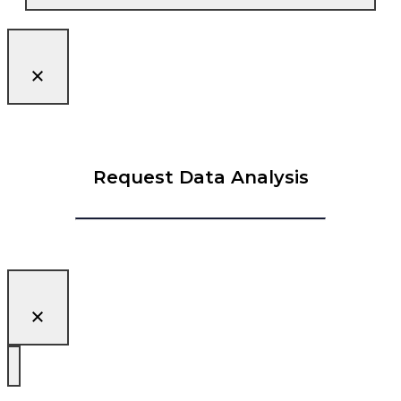
Request Data Analysis