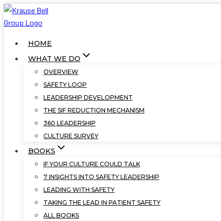
Skip
to
content
HOME
WHAT WE DO
OVERVIEW
SAFETY LOOP
LEADERSHIP DEVELOPMENT
THE SIF REDUCTION MECHANISM
360 LEADERSHIP
CULTURE SURVEY
BOOKS
IF YOUR CULTURE COULD TALK
7 INSIGHTS INTO SAFETY LEADERSHIP
LEADING WITH SAFETY
TAKING THE LEAD IN PATIENT SAFETY
ALL BOOKS