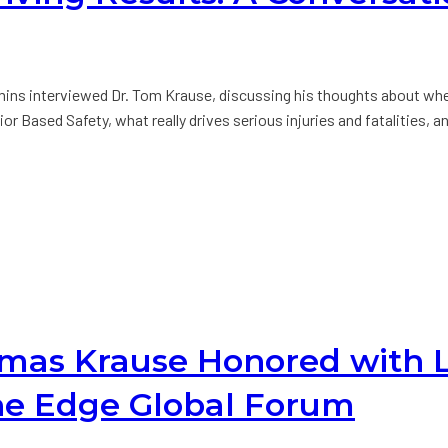
ns interviewed Dr. Tom Krause, discussing his thoughts about whe
 Based Safety, what really drives serious injuries and fatalities, a
homas Krause Honored with
he Edge Global Forum