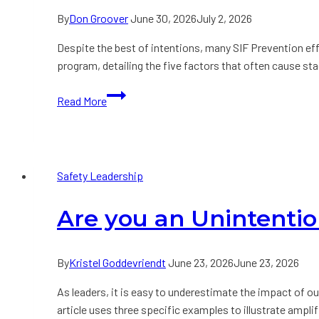
By
Don Groover
June 30, 2026
July 2, 2026
Despite the best of intentions, many SIF Prevention eff
program, detailing the five factors that often cause st
Why
Read More
Serious
Injury
and
Fatality
Safety Leadership
Prevention
Efforts
Are you an Unintentio
Stall
By
Kristel Goddevriendt
June 23, 2026
June 23, 2026
As leaders, it is easy to underestimate the impact of 
article uses three specific examples to illustrate ampli