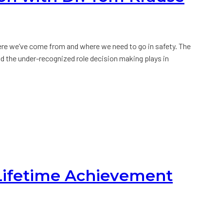
re we’ve come from and where we need to go in safety. The
nd the under-recognized role decision making plays in
 Lifetime Achievement