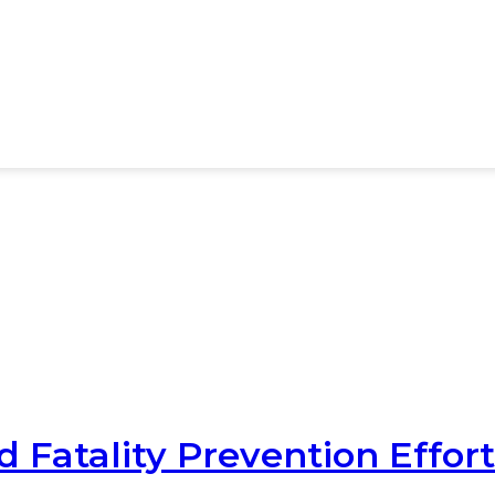
 Fatality Prevention Effort