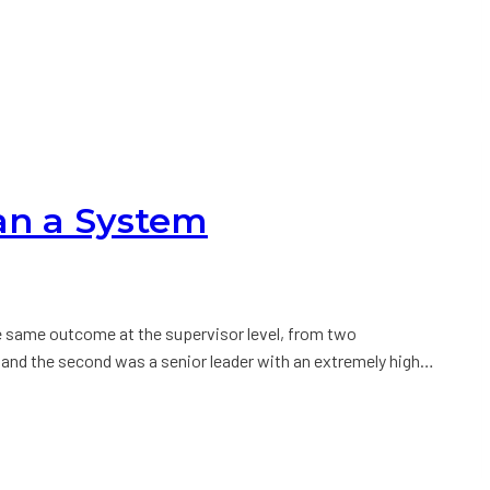
an a System
e same outcome at the supervisor level, from two
 and the second was a senior leader with an extremely high…