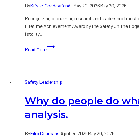
By
Kristel Goddevriendt
May 20, 2026
May 20, 2026
Recognizing pioneering research and leadership transf
Lifetime Achievement Award by the Safety On The Edge Gl
fatality…
Press
Read More
Release:
Dr.
Thomas
Krause
Safety Leadership
Honored
with
Why do people do wha
Lifetime
Achievement
analysis.
Award
at
Safety
By
Filip Coumans
April 14, 2026
May 20, 2026