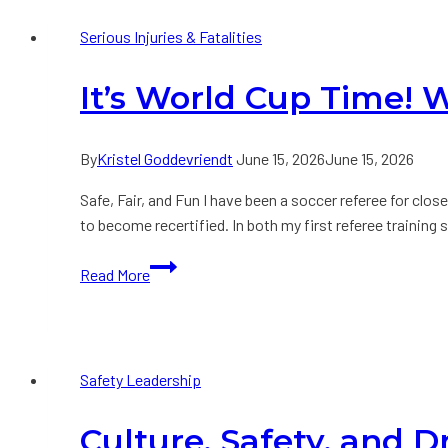
a
Serious Injuries & Fatalities
Suggestion
Rather
It’s World Cup Time!
than
a
System
By
Kristel Goddevriendt
June 15, 2026
June 15, 2026
Safe, Fair, and Fun I have been a soccer referee for clos
to become recertified. In both my first referee trainin
It’s
Read More
World
Cup
Time!
What
Safety Leadership
do
Leaders
Culture, Safety, and D
and