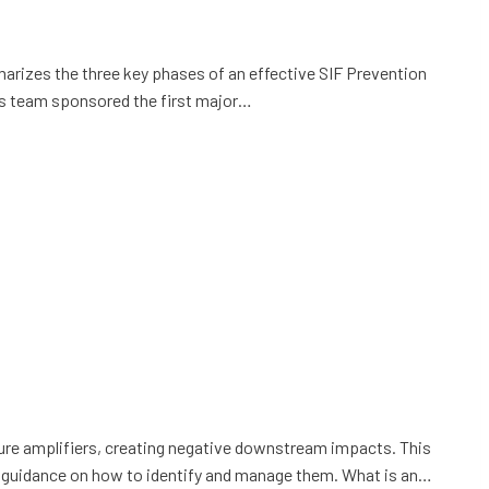
mmarizes the three key phases of an effective SIF Prevention
his team sponsored the first major…
sure amplifiers, creating negative downstream impacts. This
fers guidance on how to identify and manage them. What is an…