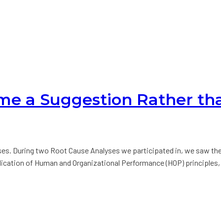
ome a Suggestion Rather th
es. During two Root Cause Analyses we participated in, we saw th
plication of Human and Organizational Performance (HOP) principles,