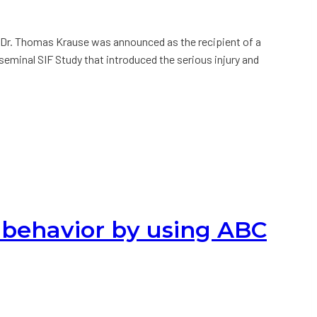
 Dr. Thomas Krause was announced as the recipient of a
eminal SIF Study that introduced the serious injury and
behavior by using ABC