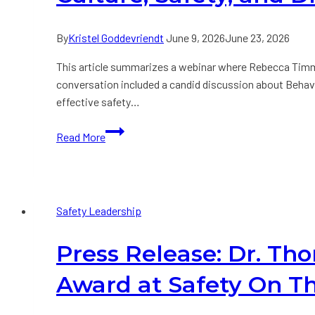
Referees
have
By
Kristel Goddevriendt
June 9, 2026
June 23, 2026
in
Common?
This article summarizes a webinar where Rebecca Timmi
conversation included a candid discussion about Behavior
effective safety…
Culture,
Read More
Safety,
and
Driving
Results:
Safety Leadership
A
Conversation
Press Release: Dr. T
with
Dr.
Award at Safety On T
Tom
Krause