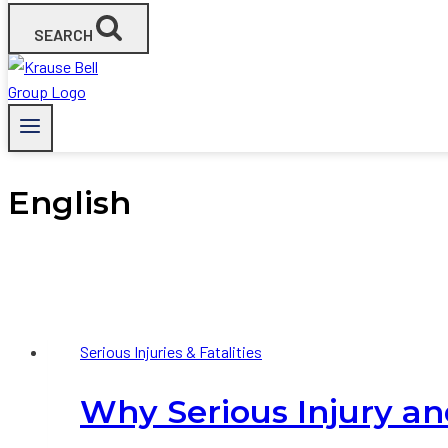
SEARCH
English
Serious Injuries & Fatalities
Why Serious Injury and