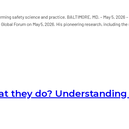
orming safety science and practice. BALTIMORE, MD. – May 5, 2026 –
obal Forum on May 5, 2026. His pioneering research, including the s
t they do? Understanding 