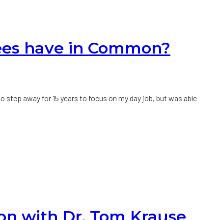
rees have in Common?
 to step away for 15 years to focus on my day job, but was able
ion with Dr. Tom Krause