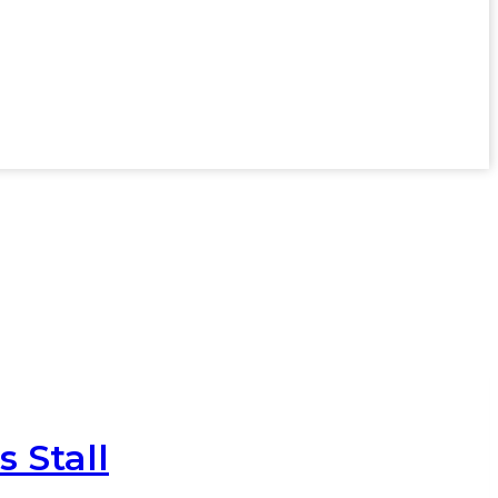
s Stall