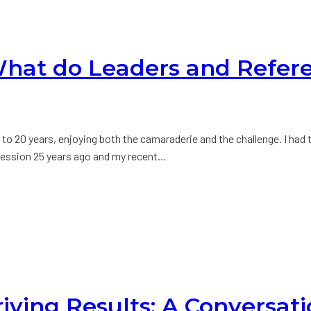
 What do Leaders and Refe
e to 20 years, enjoying both the camaraderie and the challenge. I had
g session 25 years ago and my recent…
riving Results: A Conversat