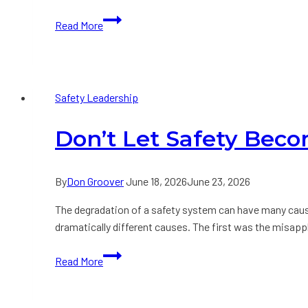
Are
Read More
you
an
Unintentional
Exposure
Safety Leadership
Amplifier?
Don’t Let Safety Bec
By
Don Groover
June 18, 2026
June 23, 2026
The degradation of a safety system can have many caus
dramatically different causes. The first was the misap
Don’t
Read More
Let
Safety
Become