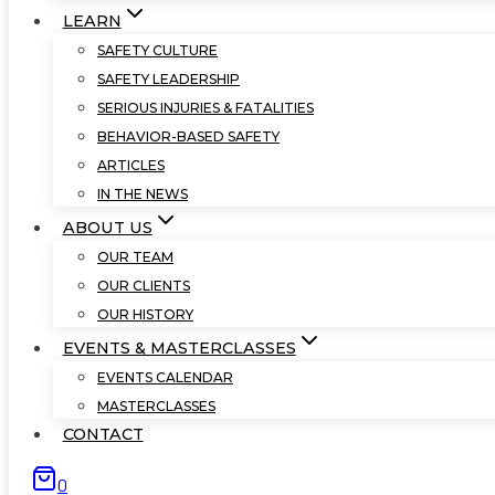
LEARN
SAFETY CULTURE
SAFETY LEADERSHIP
SERIOUS INJURIES & FATALITIES
BEHAVIOR-BASED SAFETY
ARTICLES
IN THE NEWS
ABOUT US
OUR TEAM
OUR CLIENTS
OUR HISTORY
EVENTS & MASTERCLASSES
EVENTS CALENDAR
MASTERCLASSES
CONTACT
0