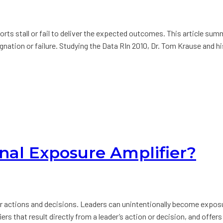
orts stall or fail to deliver the expected outcomes. This article su
agnation or failure. Studying the Data RIn 2010, Dr. Tom Krause and 
nal Exposure Amplifier?
our actions and decisions. Leaders can unintentionally become expo
fiers that result directly from a leader’s action or decision, and of